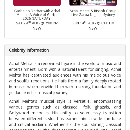
Garba no Darbar with Achal
Achal Mehta & Rishbh Group
Mehta - A Voice of Garba
Live Garba Night In Sydney
2026 (SATURDAY)
TH
TH
SAT 29
AUG @ 7:00 PM
SUN 14
AUG @ 6:00 PM
NSW
NSW
Celebrity Information
Achal Mehta is a renowned figure in the world of music and
entertainment. Born with a natural talent for singing, Achal
Mehta has captivated audiences with his melodious voice
and soulful renditions. He hails from a family deeply rooted
in music, which provided him with a strong foundation and
guidance in his musical journey.
Achal Mehta's musical style is versatile, encompassing
various genres such as classical, folk, ghazals, and
Bollywood melodies. His ability to seamlessly transition
between different styles has earned him a wide fan base
and critical acclaim. Whether it's the soul-stirring classical