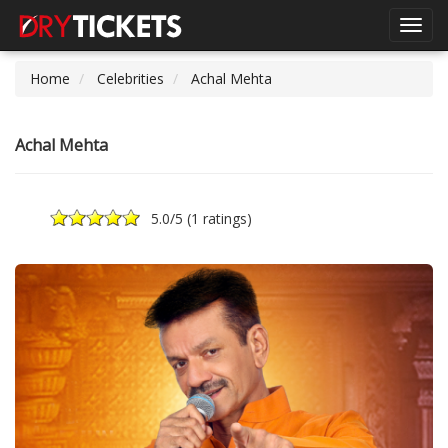
Toggl
navig
Home
Celebrities
Achal Mehta
Achal Mehta
5.0
/5 (
1 ratings
)