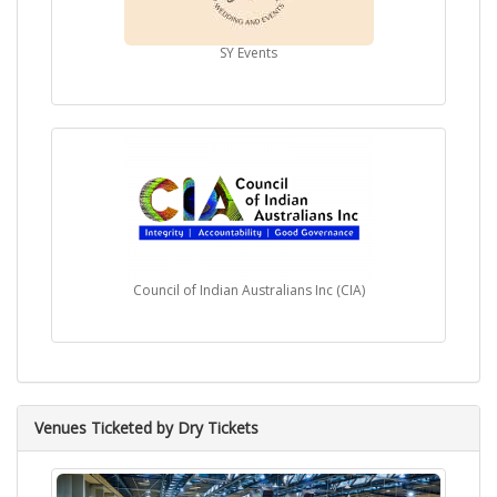
immense popularity and have topped music charts,
solidifying his position as a prominent figure in the music
industry.
SY Events
Despite his remarkable success, Achal Mehta remains
humble and grounded, always attributing his
accomplishments to his love for music and the support of
his fans. His dedication and passion for his craft continue
to drive him to explore new horizons and create
meaningful music that transcends boundaries.
Achal Mehta's contribution to the world of music has made
him an icon, inspiring aspiring singers and music
enthusiasts. Through his talent and artistry, he has created
a lasting legacy that will continue to resonate for
Council of Indian Australians Inc (CIA)
generations to come.
Venues Ticketed by Dry Tickets