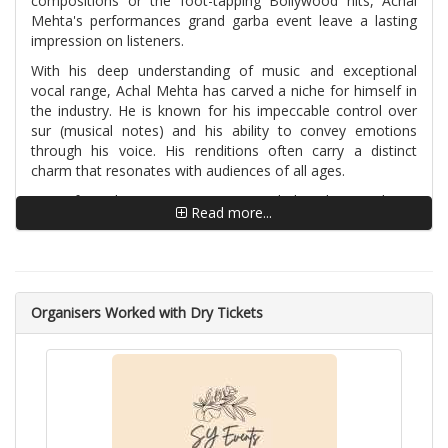
compositions or the foot-tapping Bollywood hits, Achal
Mehta's performances grand garba event leave a lasting
impression on listeners.
With his deep understanding of music and exceptional
vocal range, Achal Mehta has carved a niche for himself in
the industry. He is known for his impeccable control over
sur (musical notes) and his ability to convey emotions
through his voice. His renditions often carry a distinct
charm that resonates with audiences of all ages.
Apart from his singing prowess, Achal Mehta is also a
Read more...
skilled composer and lyricist. He has contributed his talent
to numerous musical projects, creating enchanting
melodies and poignant lyrics that touch the hearts of
listeners. His compositions reflect a unique blend of
traditional elements and contemporary sensibilities, making
Organisers Worked with Dry Tickets
them both timeless and relatable.
Achal Mehta's musical journey is adorned with numerous
accolades and achievements. He has performed in
prestigious music festivals and events worldwide,
mesmerizing audiences with his powerful and captivating
stage presence. His albums and singles have garnered