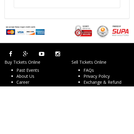
Buy Tickets Online
Sell Tickets Online
Past Events
FAQs
About Us
Privacy Policy
Career
Exchange & Refund
Selling Concert Tickets
Policy
News & Articles
Terms & Conditions
Promo & Coupon
Contact Us
Codes
Downloads
COVID-19
Events & Concerts