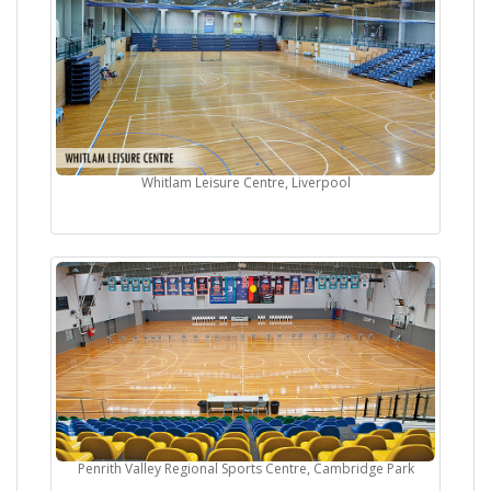
Whitlam Leisure Centre, Liverpool
Penrith Valley Regional Sports Centre, Cambridge Park