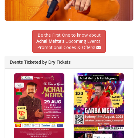
Be the First One to know about
Achal Mehta's
Upcoming Events,
Promotional Codes & Offers!
Events Ticketed by Dry Tickets