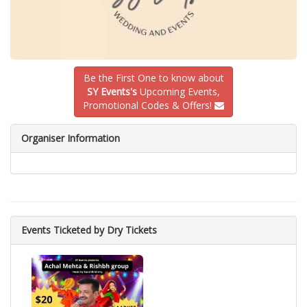
Be the First One to know about
SY Events's
Upcoming Events,
Promotional Codes & Offers!
Organiser Information
Events Ticketed by Dry Tickets