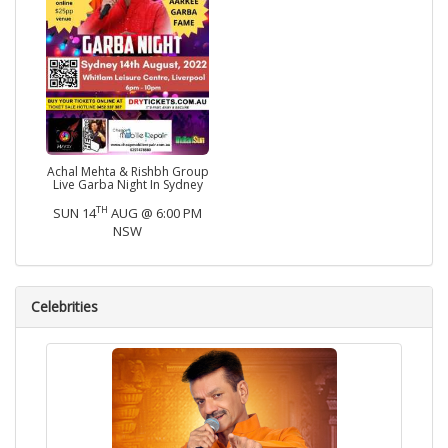
Achal Mehta & Rishbh Group
Live Garba Night In Sydney
TH
SUN 14
AUG @ 6:00 PM
NSW
Celebrities