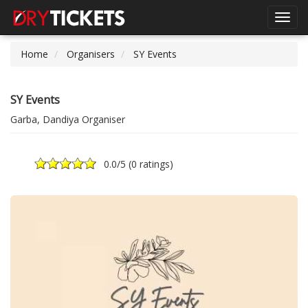
Toggl
navig
Home
Organisers
SY Events
SY Events
Garba, Dandiya Organiser
0.0
/5 (
0 ratings
)