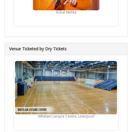
Achal Mehta
Venue Ticketed by Dry Tickets
Whitlam Leisure Centre, Liverpool