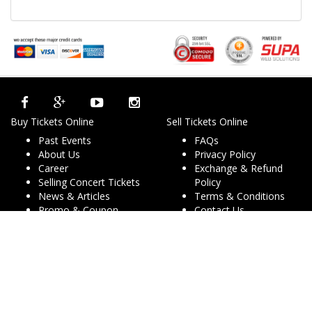
Buy Tickets Online
Sell Tickets Online
Past Events
FAQs
About Us
Privacy Policy
Career
Exchange & Refund
Selling Concert Tickets
Policy
News & Articles
Terms & Conditions
Promo & Coupon
Contact Us
Codes
Downloads
COVID-19
Events & Concerts
Live Music Concerts
Club Night Events