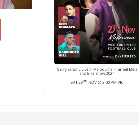
Garry Sandhu Live In Melbourne - Tarneit Mela
and Bike Show 2024
RD
SAT 23
NOV @ 3:00 PM VIC