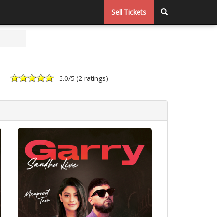
Sell Tickets
3.0
/5 (
2 ratings
)