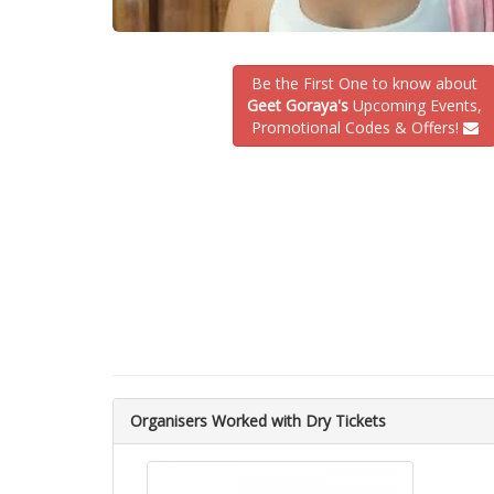
Be the First One to know about
Geet Goraya's
Upcoming Events,
Promotional Codes & Offers!
Organisers Worked with Dry Tickets