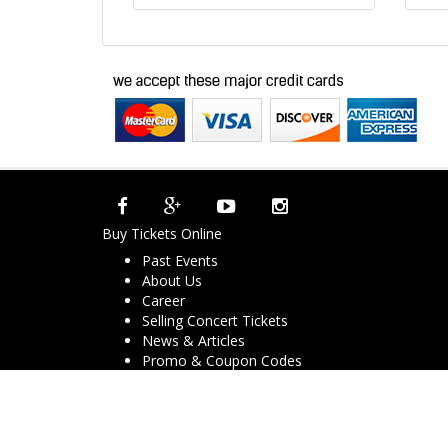
Buy Tickets Online
Past Events
About Us
Career
Selling Concert Tickets
News & Articles
Promo & Coupon Codes
Downloads
COVID-19