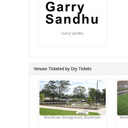
Garry Sandhu
Venues Ticketed by Dry Tickets
Blacktown Showground, Blacktown
West