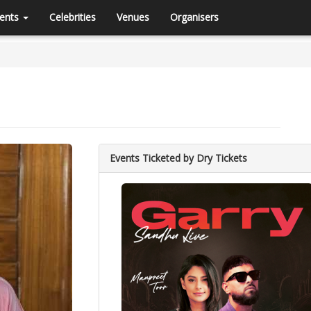
ents
Celebrities
Venues
Organisers
Events Ticketed by Dry Tickets