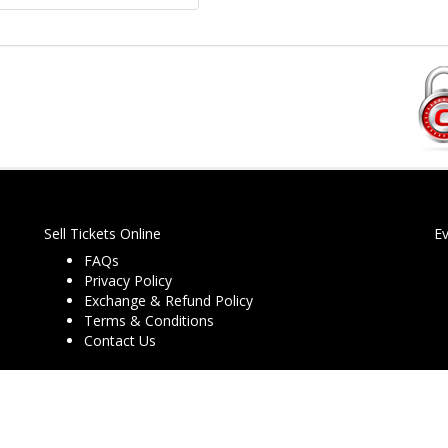
Sell Tickets Online
E
FAQs
Privacy Policy
Exchange & Refund Policy
Terms & Conditions
Contact Us