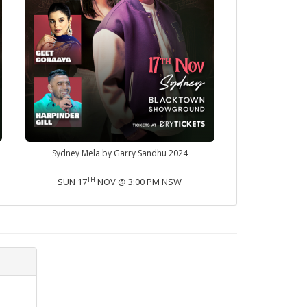
Sydney Mela by Garry Sandhu 2024
TH
SUN 17
NOV @ 3:00 PM NSW