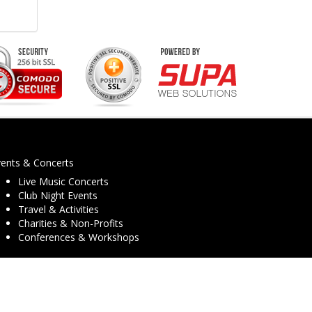
vents & Concerts
Live Music Concerts
Club Night Events
Travel & Activities
Charities & Non-Profits
Conferences & Workshops