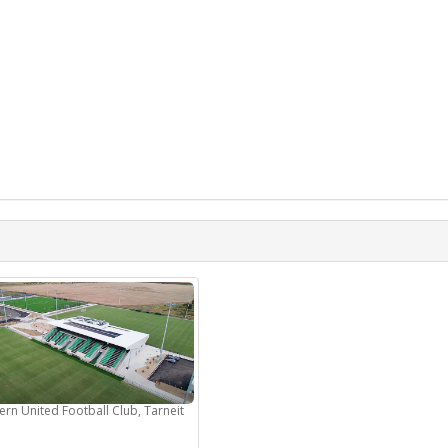
ern United Football Club, Tarneit