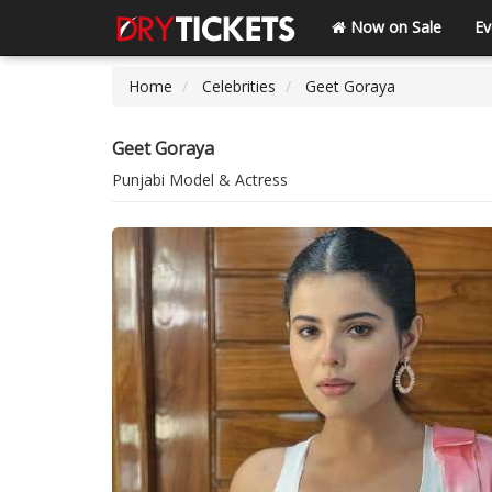
Now on Sale
Ev
Home
Celebrities
Geet Goraya
Geet Goraya
Punjabi Model & Actress