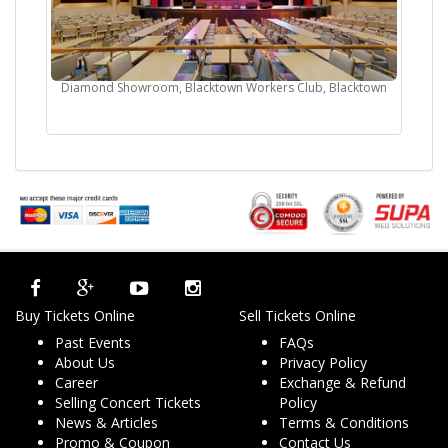
Diamond Showroom, Blacktown Workers Club, Blacktown
Buy Tickets Online
Sell Tickets Online
Past Events
FAQs
About Us
Privacy Policy
Career
Exchange & Refund
Selling Concert Tickets
Policy
News & Articles
Terms & Conditions
Promo & Coupon
Contact Us