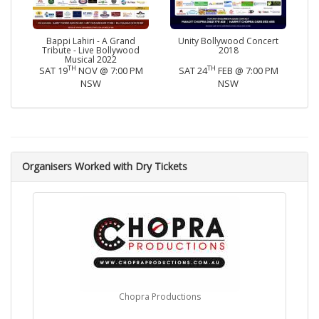
Bappi Lahiri - A Grand
Unity Bollywood Concert
Tribute - Live Bollywood
2018
Musical 2022
TH
TH
SAT 19
NOV @ 7:00 PM
SAT 24
FEB @ 7:00 PM
NSW
NSW
Organisers Worked with Dry Tickets
Chopra Productions