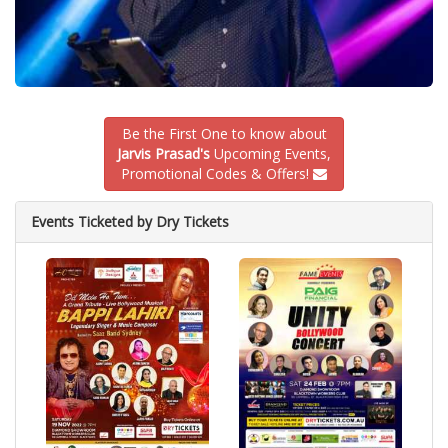
Be the First One to know about
Jarvis Prasad's
Upcoming Events,
Promotional Codes & Offers!
Events Ticketed by Dry Tickets