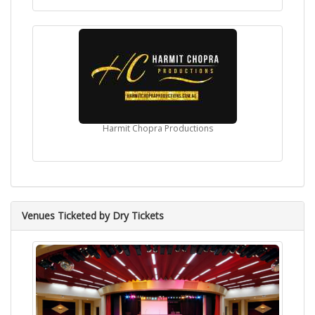
Harmit Chopra Productions
Venues Ticketed by Dry Tickets