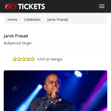
Toggl
navig
Home
Celebrities
Jarvis Prasad
Jarvis Prasad
Bollywood Singer
0.0
/5 (
0 ratings
)