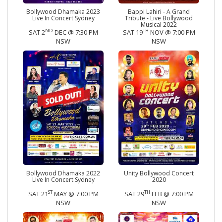
Bollywood Dhamaka 2023
Bappi Lahiri - A Grand
Live In Concert Sydney
Tribute - Live Bollywood
Musical 2022
ND
TH
SAT 2
DEC @ 7:30 PM
SAT 19
NOV @ 7:00 PM
NSW
NSW
Bollywood Dhamaka 2022
Unity Bollywood Concert
Live In Concert Sydney
2020
ST
TH
SAT 21
MAY @ 7:00 PM
SAT 29
FEB @ 7:00 PM
NSW
NSW