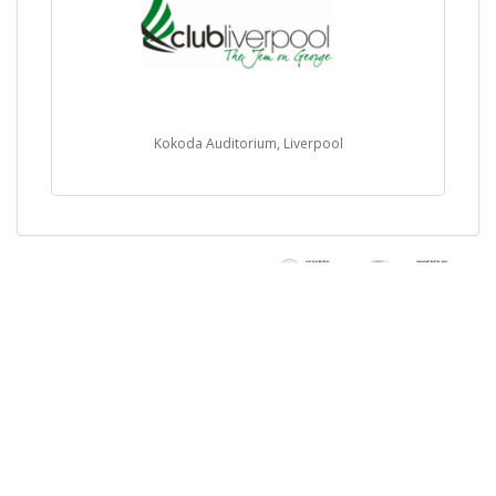
Kokoda Auditorium, Liverpool
Buy Tickets Online
Sell Tickets Online
Past Events
FAQs
About Us
Privacy Policy
Career
Exchange & Refund
Selling Concert Tickets
Policy