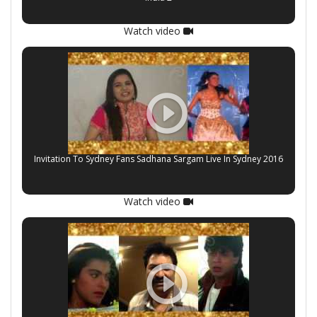
Watch video
Invitation To Sydney Fans Sadhana Sargam Live In Sydney 2016
Watch video