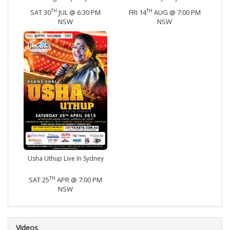
TH
TH
SAT 30
JUL @ 6:30 PM
FRI 14
AUG @ 7:00 PM
NSW
NSW
Usha Uthup Live In Sydney
TH
SAT 25
APR @ 7:00 PM
NSW
Videos