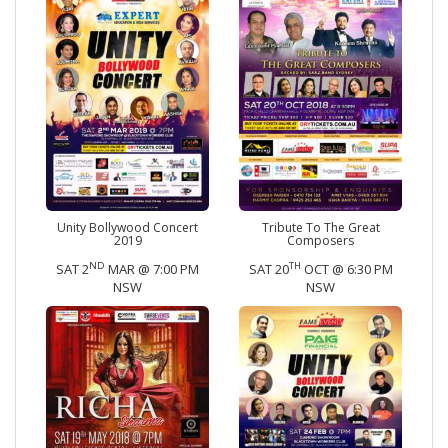
Unity Bollywood Concert
Tribute To The Great
2019
Composers
ND
TH
SAT 2
MAR @ 7:00 PM
SAT 20
OCT @ 6:30 PM
NSW
NSW