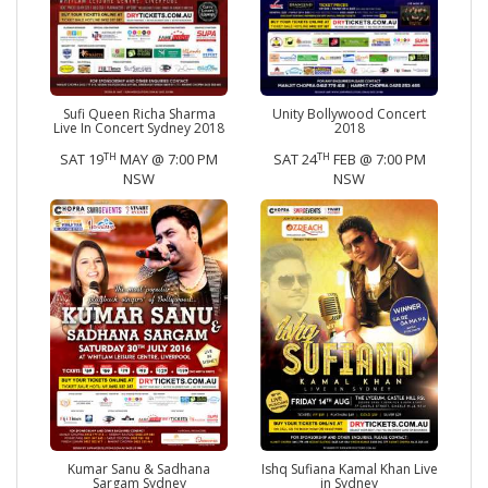
Sufi Queen Richa Sharma
Unity Bollywood Concert
Live In Concert Sydney 2018
2018
TH
TH
SAT 19
MAY @ 7:00 PM
SAT 24
FEB @ 7:00 PM
NSW
NSW
Kumar Sanu & Sadhana
Ishq Sufiana Kamal Khan Live
Sargam Sydney
in Sydney