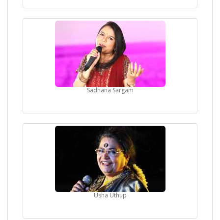
Sadhana Sargam
Usha Uthup