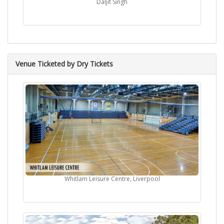
Daljit Singh
Venue Ticketed by Dry Tickets
Whitlam Leisure Centre, Liverpool