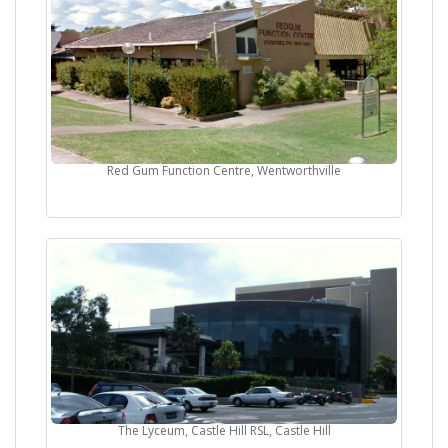
Red Gum Function Centre, Wentworthville
The Lyceum, Castle Hill RSL, Castle Hill