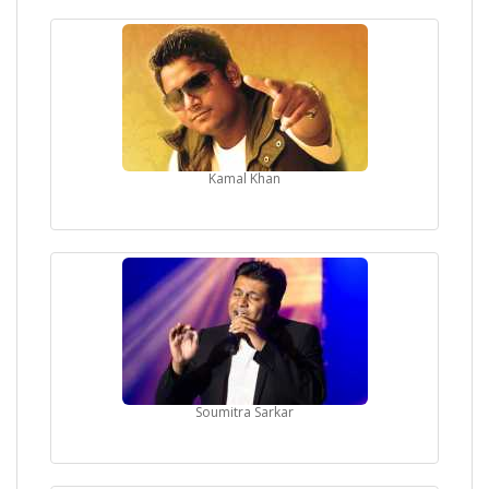
Kamal Khan
Soumitra Sarkar