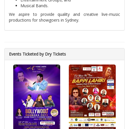
Musical Bands.
We aspire to provide quality and creative live-music
productions for showgoers in Sydney.
Events Ticketed by Dry Tickets