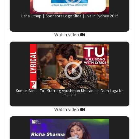
Usha Uthup | Sponsors Logo Slide |Live In Sydney 2015
Watch video
Kumar Sanu - Tu - Starring Ayushman Khurana in Dum Laga Ke
Haisha
Watch video