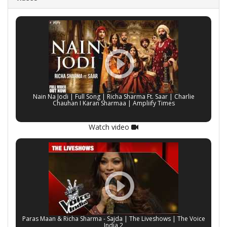
Nain Na Jodi | Full Song | Richa Sharma Ft. Saar | Charlie
Chauhan I Karan Sharmaa | Ampliify Times
Watch video
Paras Maan & Richa Sharma - Sajda | The Liveshows | The Voice
India 2