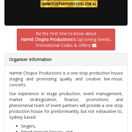
Be the First One to know about
Harmit Chopra Productions's
Upcoming Events,
Promotional Codes & Offers!
Organiser Information
Harmit Chopra Productions is a one-stop production house
staging and promoting quality and creative live-music
concerts.
Our experience in stage production, event management,
market strategization, finance, promotions and
phenomenal team of event partners will provide a one-stop
production house for predominantly, but not exhaustive to,
Sydney based:
Singers,
Entertainment Groups, and