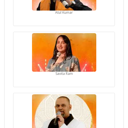
Atul Kumar
Savita Ram