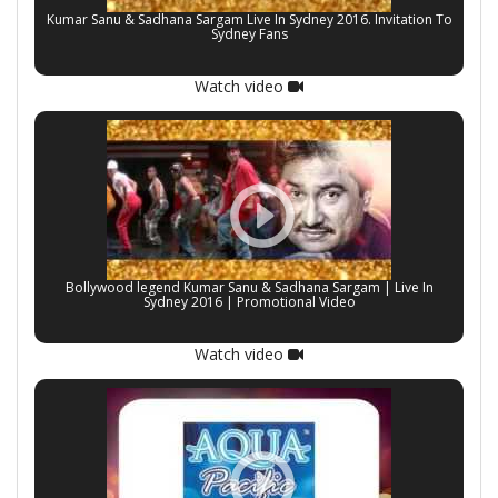
Kumar Sanu & Sadhana Sargam Live In Sydney 2016. Invitation To
Sydney Fans
Watch video
Bollywood legend Kumar Sanu & Sadhana Sargam | Live In
Sydney 2016 | Promotional Video
Watch video