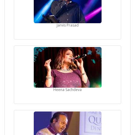
Jarvis Prasad
Heena Sachdeva