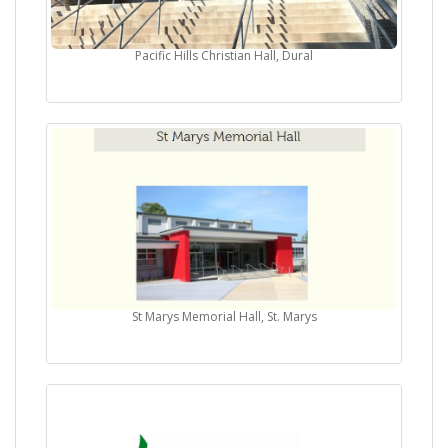
Pacific Hills Christian Hall, Dural
St Marys Memorial Hall, St. Marys