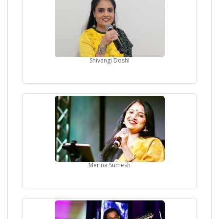
Shivangi Doshi
Merina Sumesh