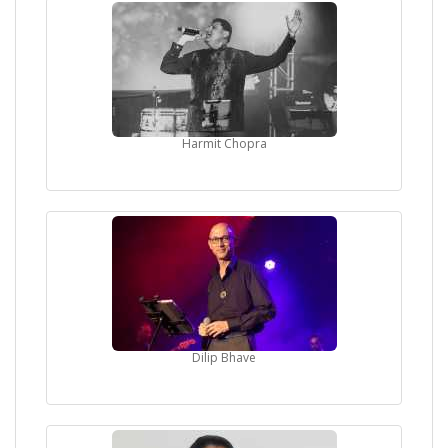
Harmit Chopra
Dilip Bhave