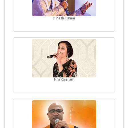
Dinesh Kumar
Nivi Rajaram