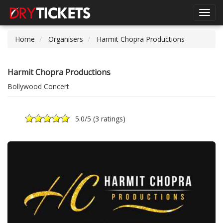
Toggl
navig
Home
Organisers
Harmit Chopra Productions
Harmit Chopra Productions
Bollywood Concert
5.0
/5 (
3 ratings
)