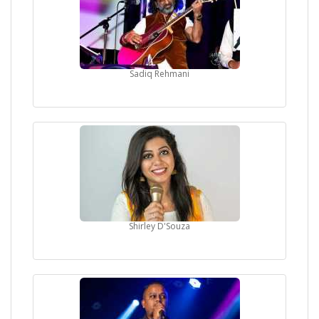
Sadiq Rehmani
Shirley D'Souza