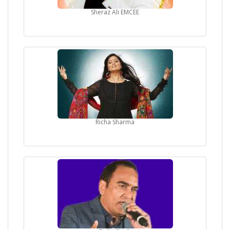
Sheraz Ali EMCEE
Richa Sharma