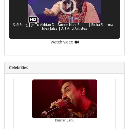
Sufi Song | Je Tu Akhian De Samne Nahi Rehna | Richa Sharma |
Idea Jalsa | Art And Artistes
Watch video
Celebrities
Kumar Sanu