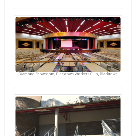
Diamond Showroom, Blacktown Workers Club, Blacktown