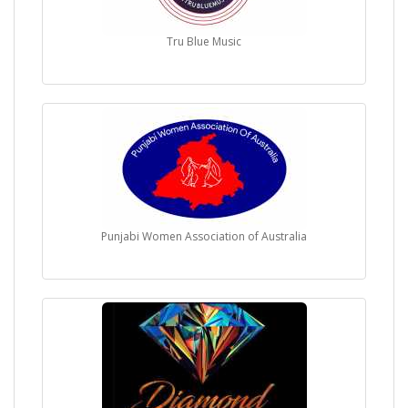
Tru Blue Music
Punjabi Women Association of Australia