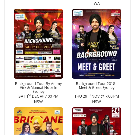
WA
Background Tour By Ammy
Background Tour 2018 -
Virk & Mannat Noor In
Meet & Greet Sydney
Sydney
ST
TH
SAT 1
DEC @ 7:00 PM
THU 29
NOV @ 7:00 PM
NSW
NSW