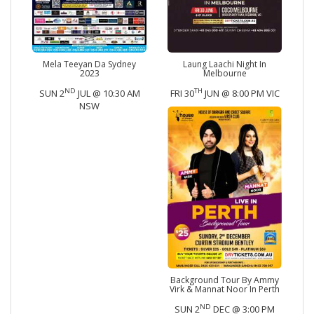
Mela Teeyan Da Sydney
Laung Laachi Night In
2023
Melbourne
ND
TH
SUN 2
JUL @ 10:30 AM
FRI 30
JUN @ 8:00 PM VIC
NSW
Background Tour By Ammy
Virk & Mannat Noor In Perth
ND
SUN 2
DEC @ 3:00 PM