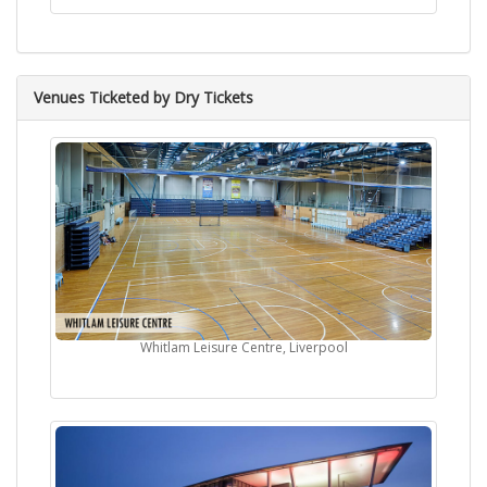
Venues Ticketed by Dry Tickets
Whitlam Leisure Centre, Liverpool