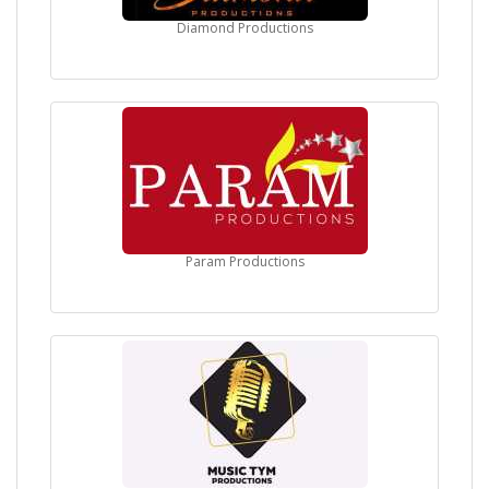
Diamond Productions
Param Productions