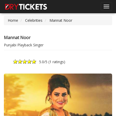
Toggl
navig
Home
Celebrities
Mannat Noor
Mannat Noor
Punjabi Playback Singer
5.0
/5 (
1 ratings
)