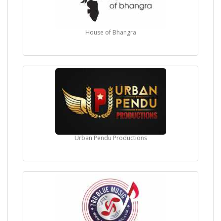
House of Bhangra
Urban Pendu Productions