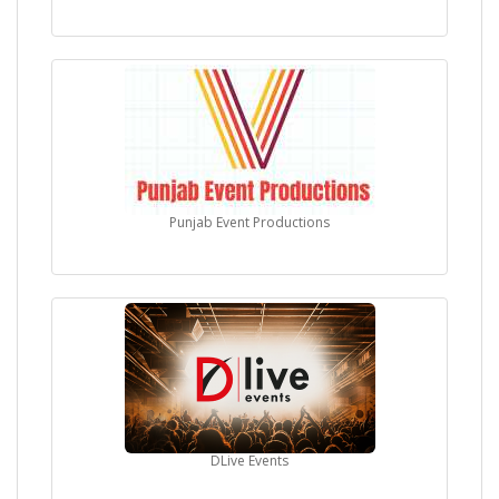
Punjab Event Productions
DLive Events