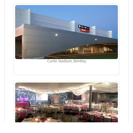
Curtin Stadium, Bentley