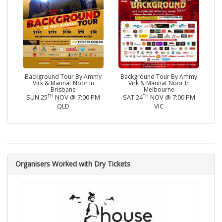
Background Tour By Ammy
Background Tour By Ammy
Virk & Mannat Noor In
Virk & Mannat Noor In
Brisbane
Melbourne
TH
TH
SUN 25
NOV @ 7:00 PM
SAT 24
NOV @ 7:00 PM
QLD
VIC
Organisers Worked with Dry Tickets