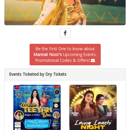
Be the First One to know about
Mannat Noor's
Upcoming Events,
Promotional Codes & Offers!
Events Ticketed by Dry Tickets