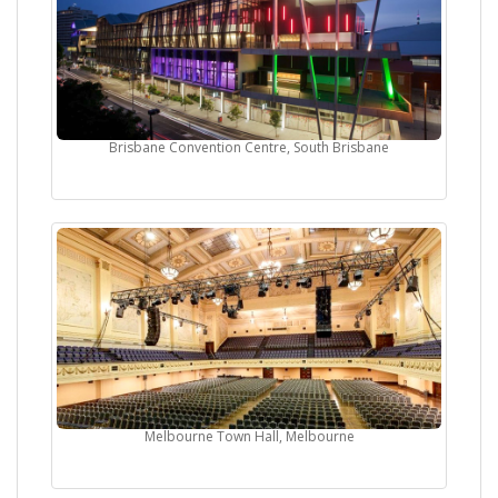
Brisbane Convention Centre, South Brisbane
Melbourne Town Hall, Melbourne