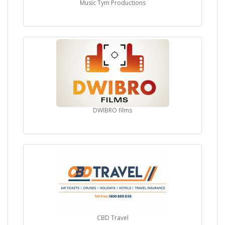
Music Tym Productions
DWIBRO films
CBD Travel