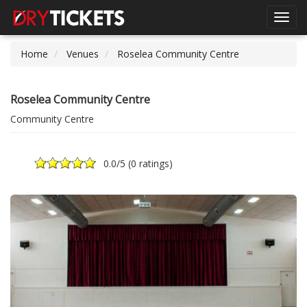
Toggl
navig
Home
Venues
Roselea Community Centre
Roselea Community Centre
Community Centre
0.0
/5 (
0 ratings
)