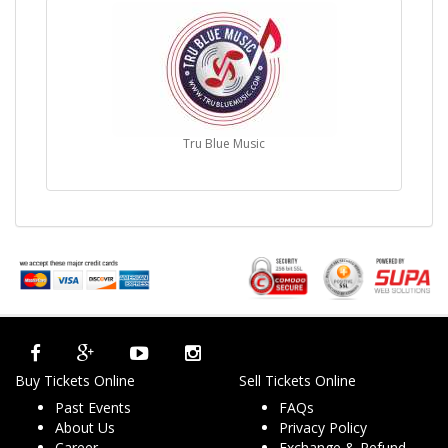
Tru Blue Music
Buy Tickets Online
Sell Tickets Online
Past Events
FAQs
About Us
Privacy Policy
Career
Exchange & Refund