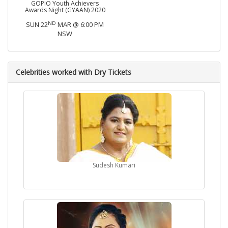
GOPIO Youth Achievers
Awards Night (GYAAN) 2020
ND
SUN 22
MAR @ 6:00 PM
NSW
Celebrities worked with Dry Tickets
Sudesh Kumari