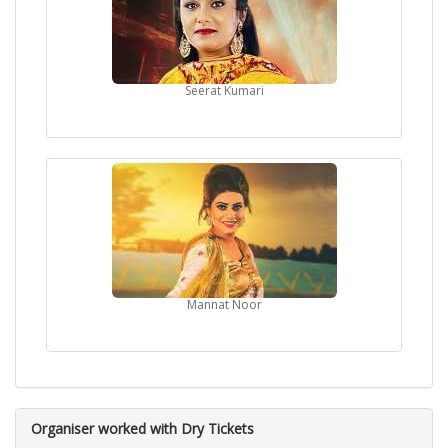
Seerat Kumari
Mannat Noor
Organiser worked with Dry Tickets