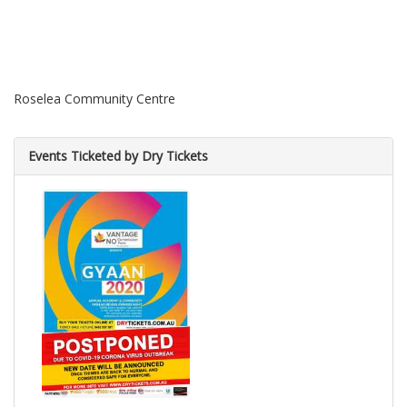
Roselea Community Centre
Events Ticketed by Dry Tickets