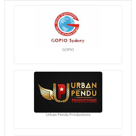
GOPIO
Urban Pendu Productions