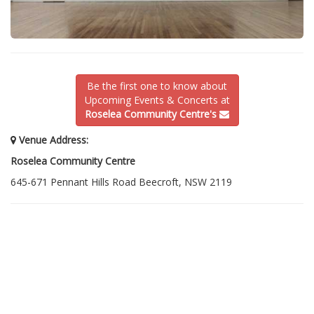
Be the first one to know about
Upcoming Events & Concerts at
Roselea Community Centre's
Venue Address:
Roselea Community Centre
645-671 Pennant Hills Road Beecroft, NSW 2119