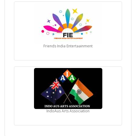
Friends India Entertaainment
IndoAus Arts Association