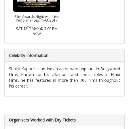
Film Awards Night with Live
Performances IFFAA 2017
TH
SAT 13
MAY @ 7:00 PM
NSW
Celebrity Information
Shakti Kapoor is an Indian actor who appears in Bollywood
films. Known for his villainous and comic roles in Hindi
films, he has featured in more than 700 films throughout
his career.
Organisers Worked with Dry Tickets