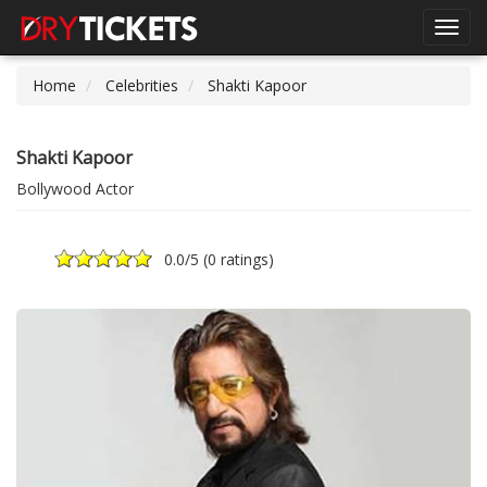
Toggl
navig
Home
Celebrities
Shakti Kapoor
Shakti Kapoor
Bollywood Actor
0.0
/5 (
0 ratings
)