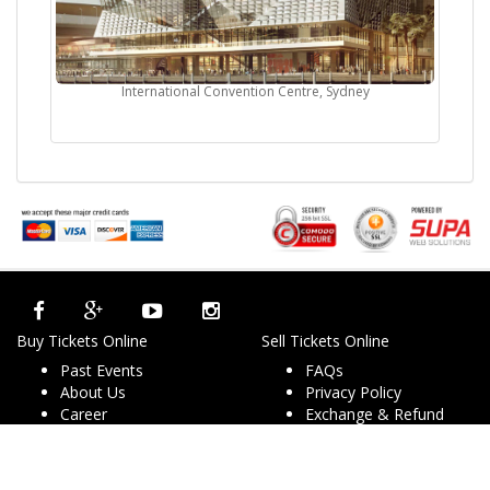
International Convention Centre, Sydney
Buy Tickets Online
Sell Tickets Online
Past Events
FAQs
About Us
Privacy Policy
Career
Exchange & Refund
Selling Concert Tickets
Policy
News & Articles
Terms & Conditions
Promo & Coupon
Contact Us