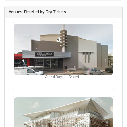
Venues Ticketed by Dry Tickets
Grand Royale, Granville