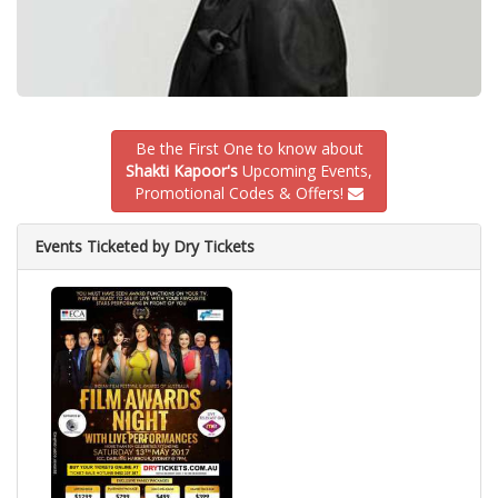
Be the First One to know about
Shakti Kapoor's
Upcoming Events,
Promotional Codes & Offers!
Events Ticketed by Dry Tickets