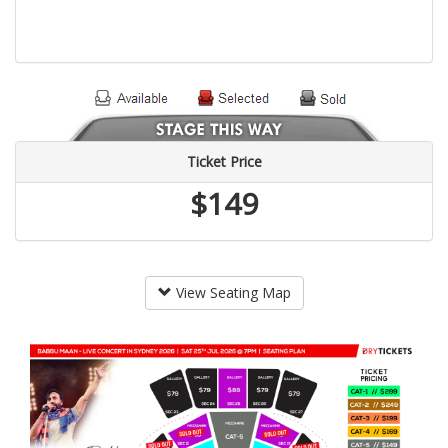
Ticket Price
$149
View Seating Map