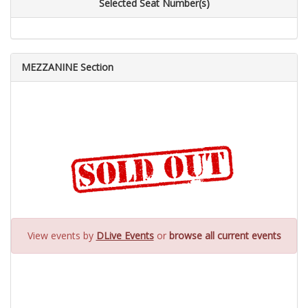
Selected Seat Number(s)
MEZZANINE Section
View events by
DLive Events
or
browse all current events