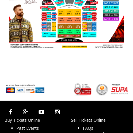
Buy Tickets Online
Sell Tickets Online
Past Events
FAQs