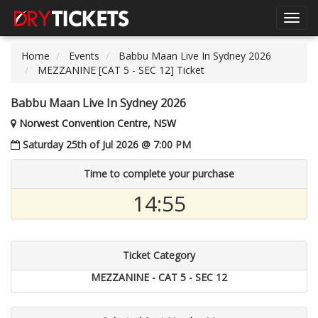
Toggl
navig
Home
Events
Babbu Maan Live In Sydney 2026
MEZZANINE [CAT 5 - SEC 12] Ticket
Babbu Maan Live In Sydney 2026
Norwest Convention Centre, NSW
Saturday 25th of Jul 2026 @ 7:00 PM
Time to complete your purchase
14:54
Ticket Category
MEZZANINE - CAT 5 - SEC 12