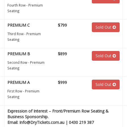
Fourth Row - Premium
Seating
PREMIUM C
$799
Sold Out
Third Row - Premium
Seating
PREMIUM B
$899
Sold Out
Second Row - Premium
Seating
PREMIUM A
$999
Sold Out
First Row - Premium
Seating
Expression of Interest – Front/Premium Row Seating &
Business Sponsorship.
Email: Info@DryTickets.com.au | 0430 219 387