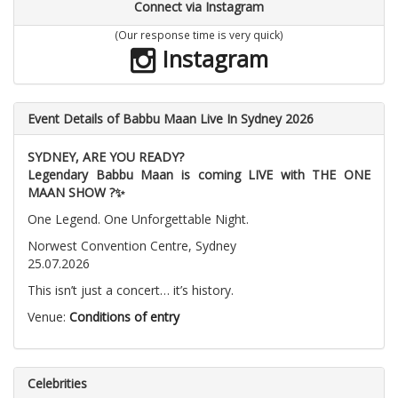
Connect via Instagram
(Our response time is very quick)
Instagram
Event Details of Babbu Maan Live In Sydney 2026
SYDNEY, ARE YOU READY?
Legendary Babbu Maan is coming LIVE with THE ONE
MAAN SHOW ?✨
One Legend. One Unforgettable Night.
Norwest Convention Centre, Sydney
25.07.2026
This isn’t just a concert… it’s history.
Venue:
Conditions of entry
Celebrities