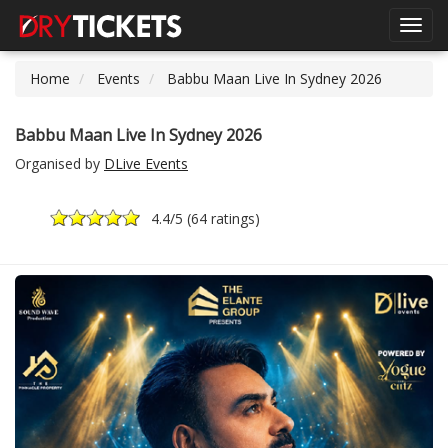
Toggl
navig
Home
Events
Babbu Maan Live In Sydney 2026
Babbu Maan Live In Sydney 2026
Organised by
DLive Events
4.4
/5 (
64 ratings
)