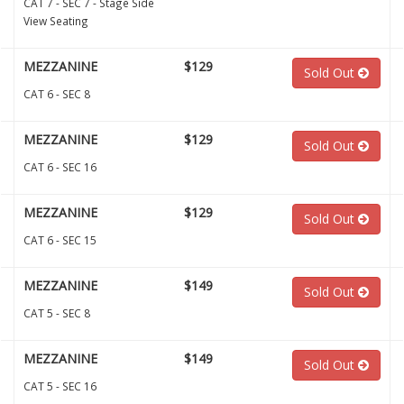
CAT 7 - SEC 7 - Stage Side
View Seating
MEZZANINE
$129
Sold Out
CAT 6 - SEC 8
MEZZANINE
$129
Sold Out
CAT 6 - SEC 16
MEZZANINE
$129
Sold Out
CAT 6 - SEC 15
MEZZANINE
$149
Sold Out
CAT 5 - SEC 8
MEZZANINE
$149
Sold Out
CAT 5 - SEC 16