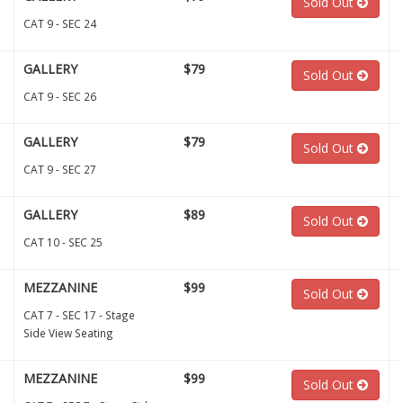
Sold Out
CAT 9 - SEC 24
GALLERY
$79
Sold Out
CAT 9 - SEC 26
GALLERY
$79
Sold Out
CAT 9 - SEC 27
GALLERY
$89
Sold Out
CAT 10 - SEC 25
MEZZANINE
$99
Sold Out
CAT 7 - SEC 17 - Stage
Side View Seating
MEZZANINE
$99
Sold Out