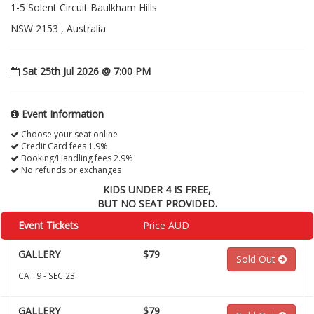
1-5 Solent Circuit Baulkham Hills
NSW 2153 , Australia
Sat 25th Jul 2026 @ 7:00 PM
Event Information
Choose your seat online
Credit Card fees 1.9%
Booking/Handling fees 2.9%
No refunds or exchanges
KIDS UNDER 4 IS FREE,
BUT NO SEAT PROVIDED.
Event Tickets
Price AUD
GALLERY
$79
Sold Out
CAT 9 - SEC 23
GALLERY
$79