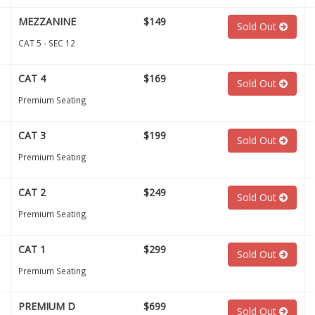
MEZZANINE
$149
Sold Out
CAT 5 - SEC 12
CAT 4
$169
Sold Out
Premium Seating
CAT 3
$199
Sold Out
Premium Seating
CAT 2
$249
Sold Out
Premium Seating
CAT 1
$299
Sold Out
Premium Seating
PREMIUM D
$699
Sold Out