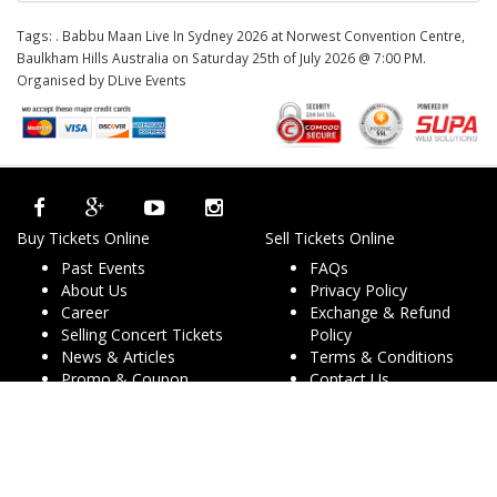
Tags:
. Babbu Maan Live In Sydney 2026 at Norwest Convention Centre,
Baulkham Hills Australia on Saturday 25th of July 2026 @ 7:00 PM.
Organised by DLive Events
Buy Tickets Online
Sell Tickets Online
Past Events
FAQs
About Us
Privacy Policy
Career
Exchange & Refund
Selling Concert Tickets
Policy
News & Articles
Terms & Conditions
Promo & Coupon
Contact Us
Codes
Downloads
COVID-19
Events & Concerts