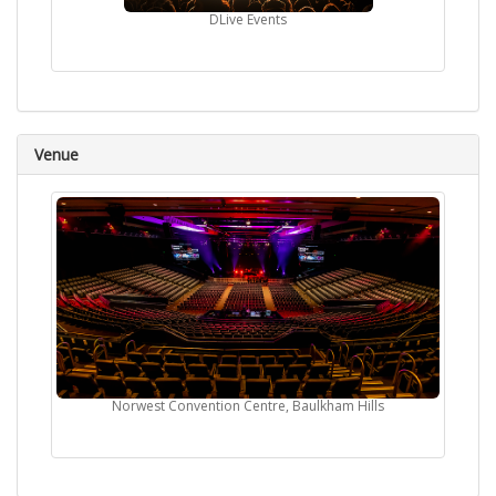
DLive Events
Venue
Norwest Convention Centre, Baulkham Hills