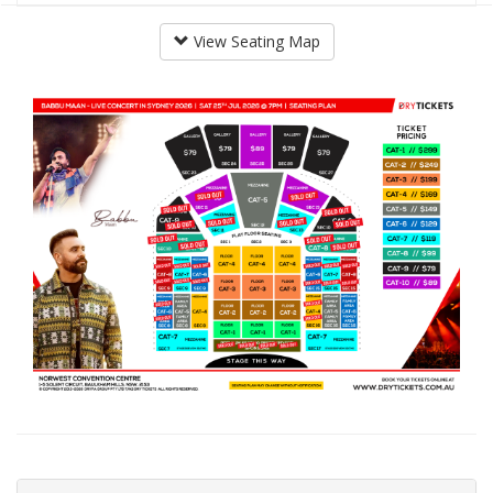
View Seating Map