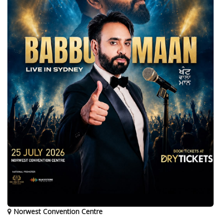
Norwest Convention Centre