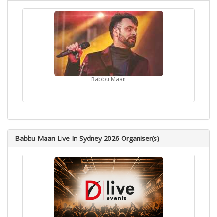
Babbu Maan
Babbu Maan Live In Sydney 2026 Organiser(s)