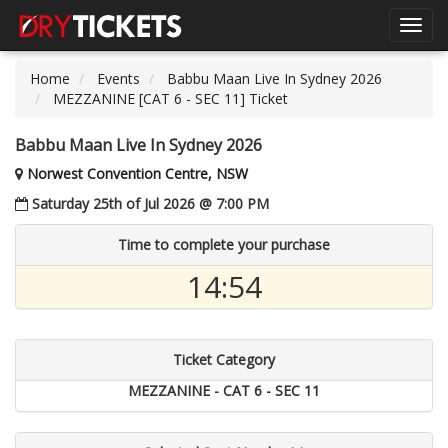
Toggl
navig
Home
Events
Babbu Maan Live In Sydney 2026
MEZZANINE [CAT 6 - SEC 11] Ticket
Babbu Maan Live In Sydney 2026
Norwest Convention Centre, NSW
Saturday 25th of Jul 2026 @ 7:00 PM
Time to complete your purchase
14:54
Ticket Category
MEZZANINE - CAT 6 - SEC 11