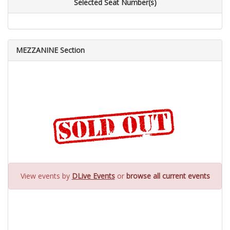
Selected Seat Number(s)
MEZZANINE Section
View events by
DLive Events
or
browse all current events