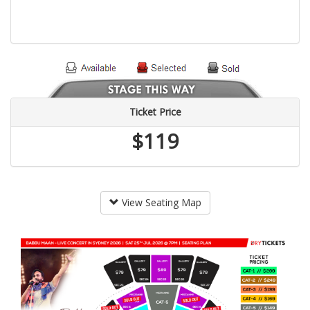
Ticket Price
$119
View Seating Map