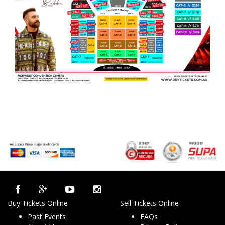
Buy Tickets Online
Sell Tickets Online
Past Events
FAQs