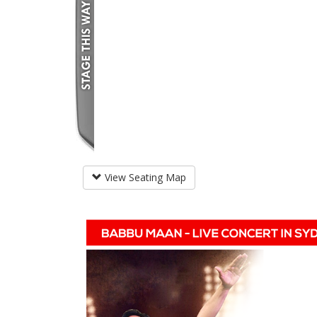
View Seating Map