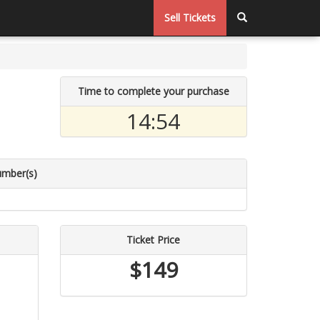
Sell Tickets
Time to complete your purchase
14:54
umber(s)
Ticket Price
$149