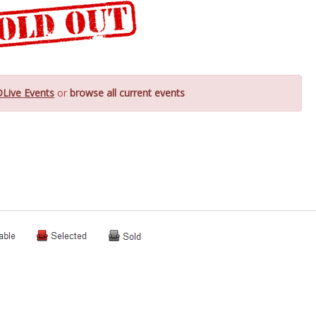
DLive Events
or
browse all current events