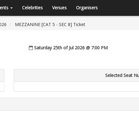
ents
Celebrities
Venues
Organisers
026
MEZZANINE [CAT 5 - SEC 8] Ticket
Saturday 25th of Jul 2026 @ 7:00 PM
Selected Seat N