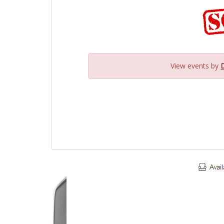
View events by