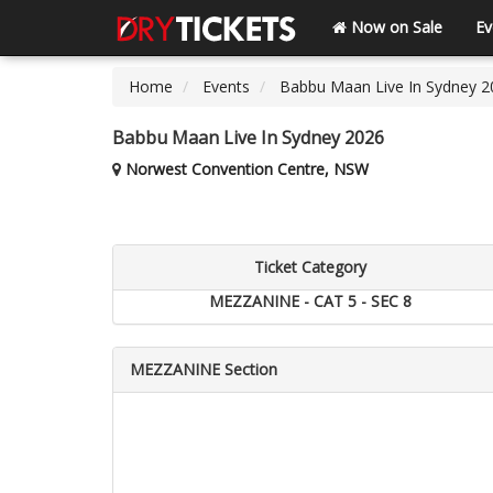
Now on Sale
Ev
Home
Events
Babbu Maan Live In Sydney 2
Babbu Maan Live In Sydney 2026
Norwest Convention Centre, NSW
Ticket Category
MEZZANINE - CAT 5 - SEC 8
MEZZANINE Section