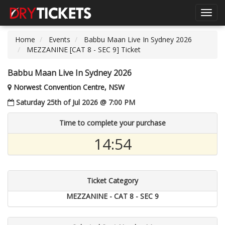
Toggl
navig
Home
Events
Babbu Maan Live In Sydney 2026
MEZZANINE [CAT 8 - SEC 9] Ticket
Babbu Maan Live In Sydney 2026
Norwest Convention Centre, NSW
Saturday 25th of Jul 2026 @ 7:00 PM
Time to complete your purchase
14:54
Ticket Category
MEZZANINE - CAT 8 - SEC 9