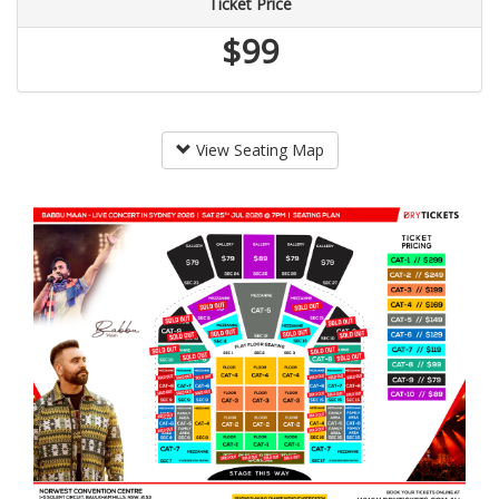
Ticket Price
$99
View Seating Map