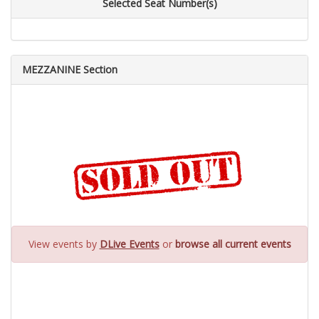
Selected Seat Number(s)
MEZZANINE Section
View events by
DLive Events
or
browse all current events