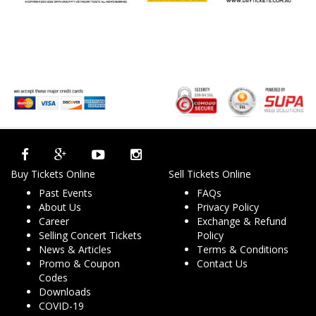
Buy Tickets Online
Sell Tickets Online
Past Events
FAQs
About Us
Privacy Policy
Career
Exchange & Refund
Selling Concert Tickets
Policy
News & Articles
Terms & Conditions
Promo & Coupon
Contact Us
Codes
Downloads
COVID-19