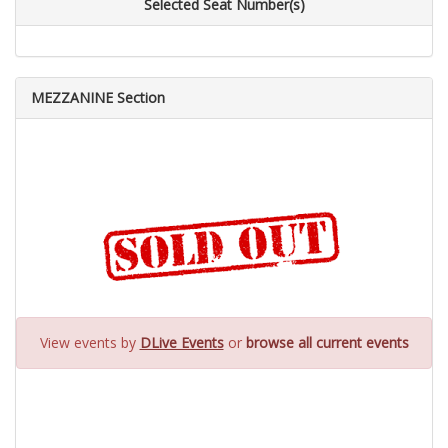
Selected Seat Number(s)
MEZZANINE Section
View events by
DLive Events
or
browse all current events