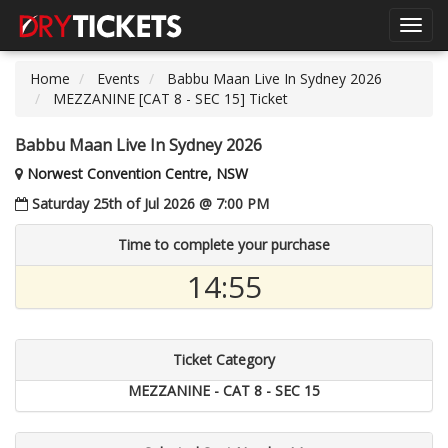
Toggl
navig
Home
Events
Babbu Maan Live In Sydney 2026
MEZZANINE [CAT 8 - SEC 15] Ticket
Babbu Maan Live In Sydney 2026
Norwest Convention Centre, NSW
Saturday 25th of Jul 2026 @ 7:00 PM
Time to complete your purchase
14:54
Ticket Category
MEZZANINE - CAT 8 - SEC 15