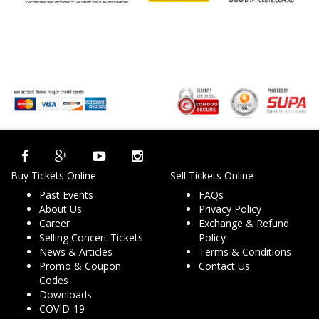
Buy Tickets Online
Sell Tickets Online
Past Events
FAQs
About Us
Privacy Policy
Career
Exchange & Refund
Selling Concert Tickets
Policy
News & Articles
Terms & Conditions
Promo & Coupon
Contact Us
Codes
Downloads
COVID-19