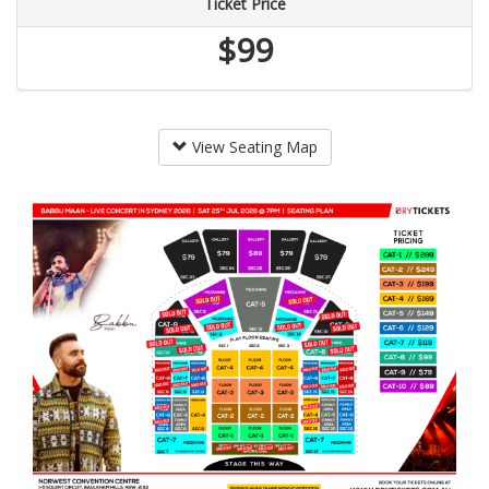
Ticket Price
$99
View Seating Map