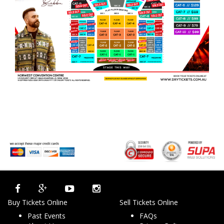
Buy Tickets Online
Sell Tickets Online
Past Events
FAQs