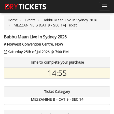
Toggl
navig
Home
Events
Babbu Maan Live In Sydney 2026
MEZZANINE B [CAT 9 - SEC 14] Ticket
Babbu Maan Live In Sydney 2026
Norwest Convention Centre, NSW
Saturday 25th of Jul 2026 @ 7:00 PM
Time to complete your purchase
14:54
Ticket Category
MEZZANINE B - CAT 9 - SEC 14