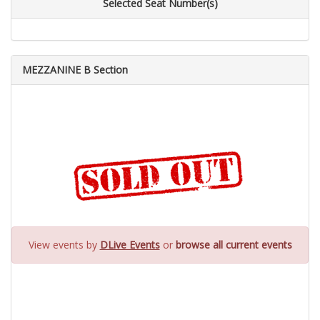
Selected Seat Number(s)
MEZZANINE B Section
View events by
DLive Events
or
browse all current events