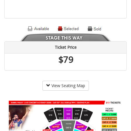
Ticket Price
$79
View Seating Map