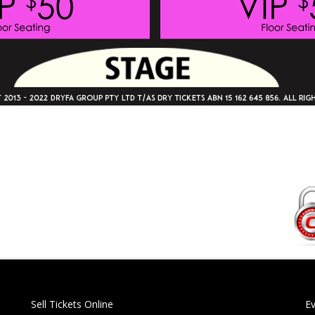
Sell Tickets Online
E