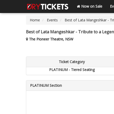
Now on Sale
Ev
Home
Events
Best of Lata Mangeshkar - Tri
Best of Lata Mangeshkar - Tribute to a Legen
The Pioneer Theatre, NSW
Ticket Category
PLATINUM - Tiered Seating
PLATINUM Section