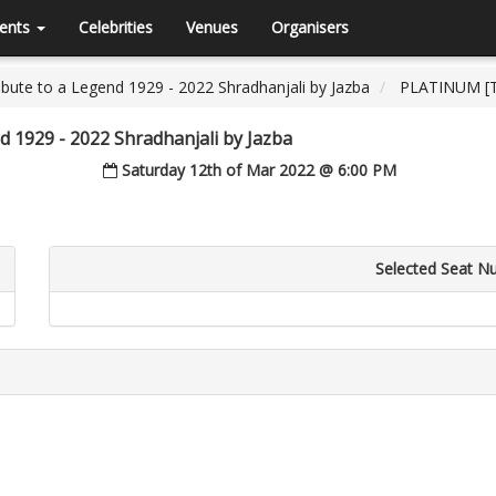
ents
Celebrities
Venues
Organisers
bute to a Legend 1929 - 2022 Shradhanjali by Jazba
PLATINUM [Ti
d 1929 - 2022 Shradhanjali by Jazba
Saturday 12th of Mar 2022 @ 6:00 PM
Selected Seat N