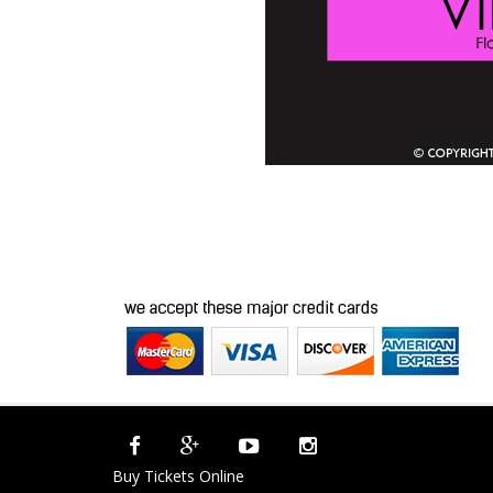
Buy Tickets Online