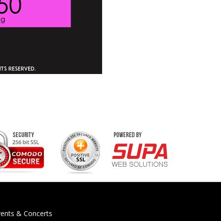
vents & Concerts