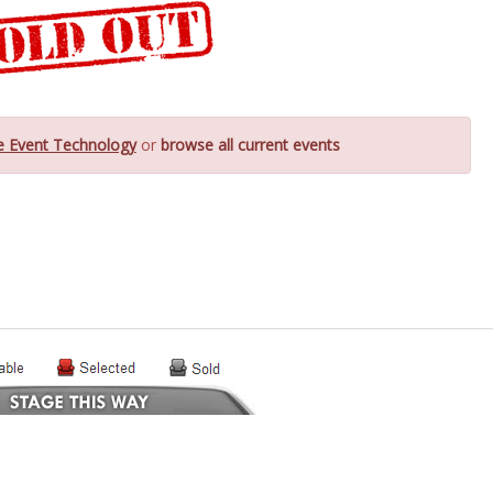
e Event Technology
or
browse all current events