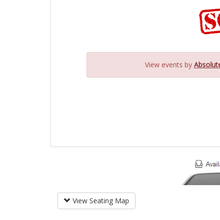
View events by
Absolut
View Seating Map