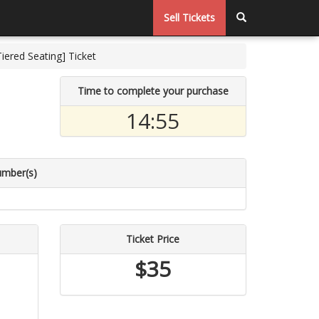
Sell Tickets
ered Seating] Ticket
Time to complete your purchase
14:55
umber(s)
Ticket Price
$35