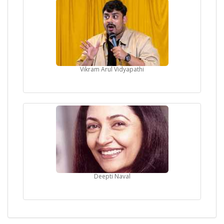
Vikram Arul Vidyapathi
Deepti Naval