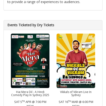
to provide a range of experiences to audiences.
Events Ticketed by Dry Tickets
Hai Mera Dil - A Hindi
Vikkals of Vikram Live In
Comedy Play In Sydney 2025
Sydney
TH
TH
SAT 5
APR @ 7:00 PM
SAT 16
MAR @ 6:00 PM