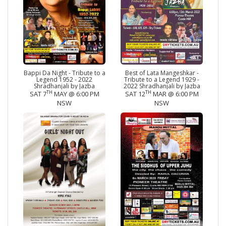
Bappi Da Night - Tribute to a
Best of Lata Mangeshkar -
Legend 1952 - 2022
Tribute to a Legend 1929 -
Shradhanjali by Jazba
2022 Shradhanjali by Jazba
TH
TH
SAT 7
MAY @ 6:00 PM
SAT 12
MAR @ 6:00 PM
NSW
NSW