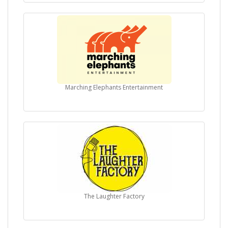
Marching Elephants Entertainment
The Laughter Factory