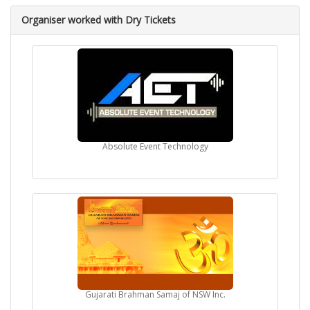
Organiser worked with Dry Tickets
Absolute Event Technology
Gujarati Brahman Samaj of NSW Inc.