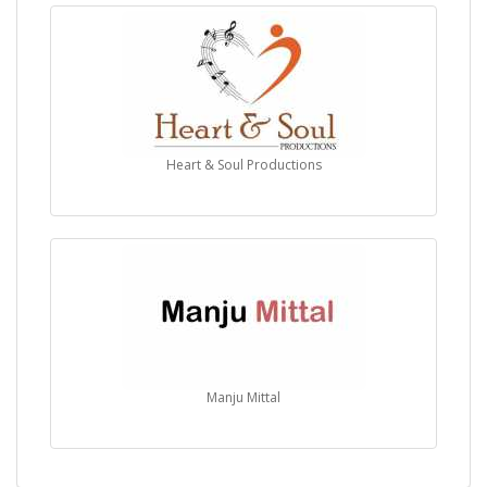
Heart & Soul Productions
Manju Mittal