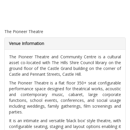
The Pioneer Theatre
Venue Information
The Pioneer Theatre and Community Centre is a cultural
asset co-located with The Hills Shire Council library on the
ground floor of the Castle Grand building on the corner of
Castle and Pennant Streets, Castle Hill.
The Pioneer Theatre is a flat floor 350+ seat configurable
performance space designed for theatrical works, acoustic
and contemporary music, cabaret, large corporate
functions, school events, conferences, and social usage
including weddings, family gatherings, film screenings and
parties.
It is an intimate and versatile ‘black box’ style theatre, with
configurable seating, staging and layout options enabling it