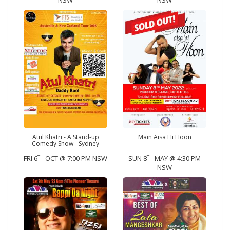
NSW
NSW
Atul Khatri - A Stand-up
Main Aisa Hi Hoon
Comedy Show - Sydney
TH
TH
FRI 6
OCT @ 7:00 PM NSW
SUN 8
MAY @ 4:30 PM
NSW