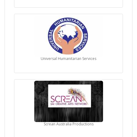
Universal Humanitarian Services
Screan Australia Productions