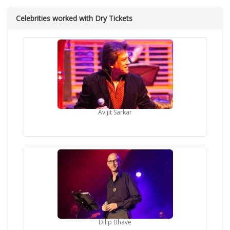
Celebrities worked with Dry Tickets
Avijit Sarkar
Dilip Bhave