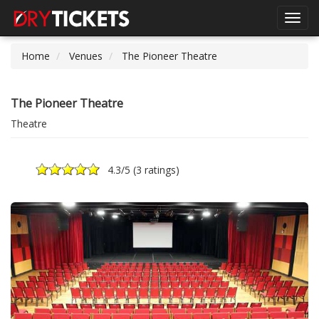
Toggl
navig
Home
Venues
The Pioneer Theatre
The Pioneer Theatre
Theatre
4.3
/5 (
3 ratings
)