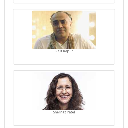
Rajit Kapur
Shernaz Patel