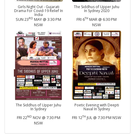
Girls Night Out - Gujarati
The Siddhus of Upper Juhu
Drama For Covid-19 Relief In
In Sydney 2020
India
RD
TH
SUN 23
MAY @ 3:30 PM
FRI 6
MAR @ 6:30 PM
NSW
NSW
The Siddhus of Upper Juhu
Poetic Evening with Deepti
In Sydney
Naval In Sydney
ND
TH
FRI 22
NOV @ 7:30 PM
FRI 12
JUL @ 7:30 PM NSW
NSW