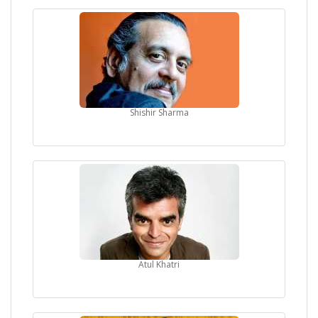
Shishir Sharma
Atul Khatri