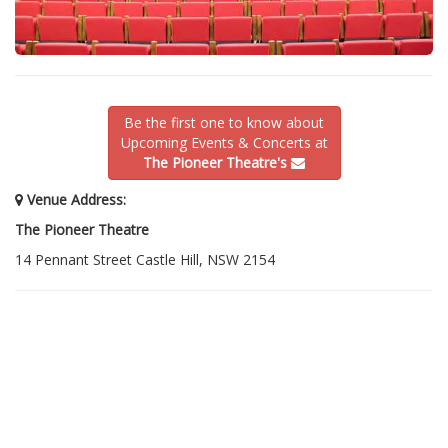
Be the first one to know about
Upcoming Events & Concerts at
The Pioneer Theatre's
Venue Address:
The Pioneer Theatre
14 Pennant Street Castle Hill, NSW 2154