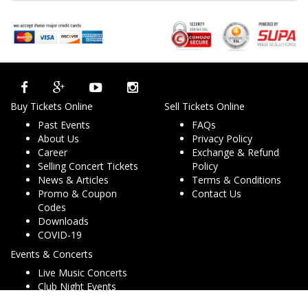
Buy Tickets Online
Sell Tickets Online
Past Events
FAQs
About Us
Privacy Policy
Career
Exchange & Refund
Selling Concert Tickets
Policy
News & Articles
Terms & Conditions
Promo & Coupon
Contact Us
Codes
Downloads
COVID-19
Events & Concerts
Live Music Concerts
Club Night Events
Travel & Activities