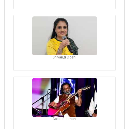
Shivangi Doshi
Sadiq Rehmani