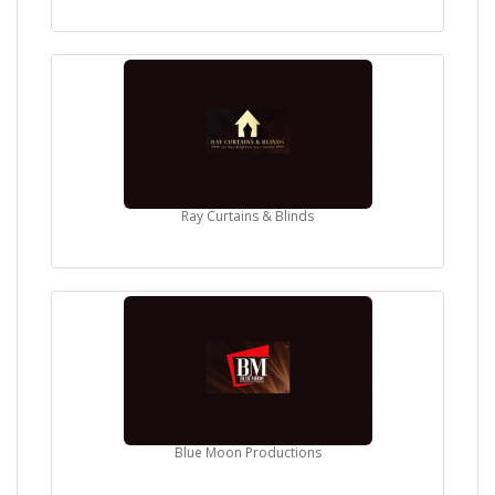
Ray Curtains & Blinds
Blue Moon Productions