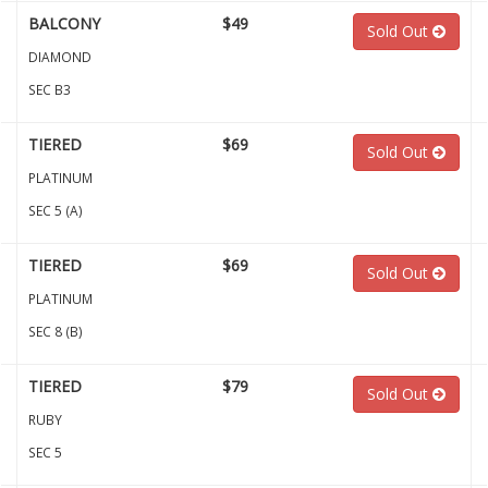
BALCONY
$49
Sold Out
DIAMOND
SEC B3
TIERED
$69
Sold Out
PLATINUM
SEC 5 (A)
TIERED
$69
Sold Out
PLATINUM
SEC 8 (B)
TIERED
$79
Sold Out
RUBY
SEC 5