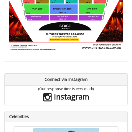
Connect via Instagram
(Our response time is very quick)
Instagram
Celebrities