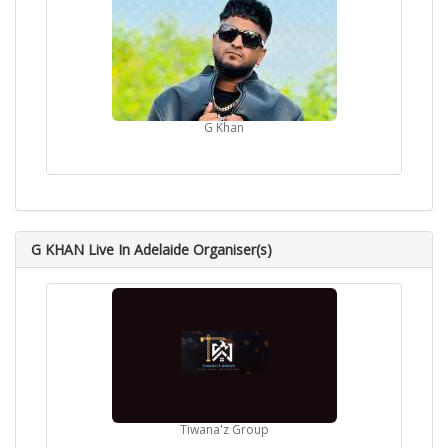
G Khan
G KHAN Live In Adelaide Organiser(s)
Tiwana'z Group