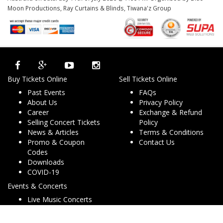
Moon Productions, Ray Curtains & Blinds, Tiwana'z Group
Buy Tickets Online
Sell Tickets Online
Past Events
FAQs
About Us
Privacy Policy
Career
Exchange & Refund
Selling Concert Tickets
Policy
News & Articles
Terms & Conditions
Promo & Coupon
Contact Us
Codes
Downloads
COVID-19
Events & Concerts
Live Music Concerts
Club Night Events
Travel & Activities