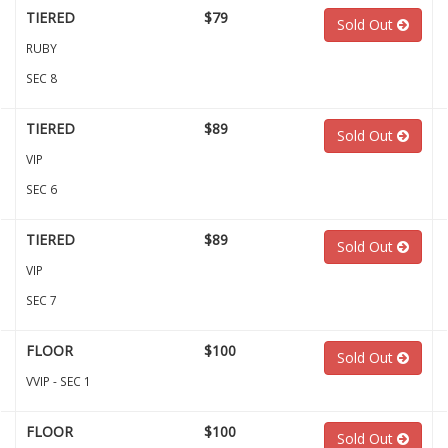
TIERED
$79
Sold Out
RUBY
SEC 8
TIERED
$89
Sold Out
VIP
SEC 6
TIERED
$89
Sold Out
VIP
SEC 7
FLOOR
$100
Sold Out
VVIP - SEC 1
FLOOR
$100
Sold Out