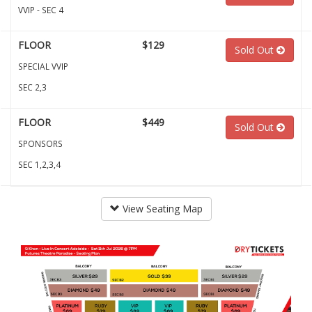
VVIP - SEC 4
FLOOR
$129
Sold Out
SPECIAL VVIP
SEC 2,3
FLOOR
$449
Sold Out
SPONSORS
SEC 1,2,3,4
View Seating Map