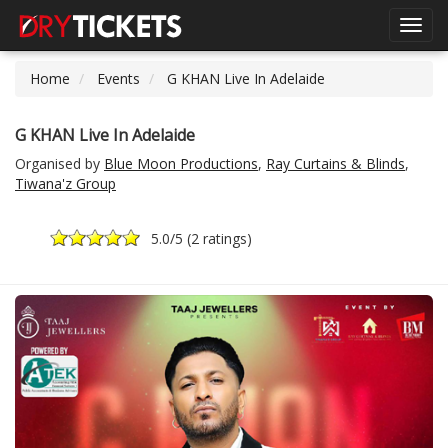
Toggl
navig
Home
Events
G KHAN Live In Adelaide
G KHAN Live In Adelaide
Organised by
Blue Moon Productions
,
Ray Curtains & Blinds
,
Tiwana'z Group
5.0
/5 (
2 ratings
)