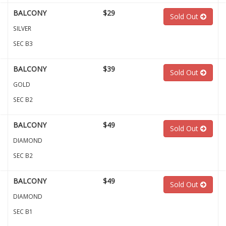
BALCONY
$29
Sold Out
SILVER
SEC B3
BALCONY
$39
Sold Out
GOLD
SEC B2
BALCONY
$49
Sold Out
DIAMOND
SEC B2
BALCONY
$49
Sold Out
DIAMOND
SEC B1