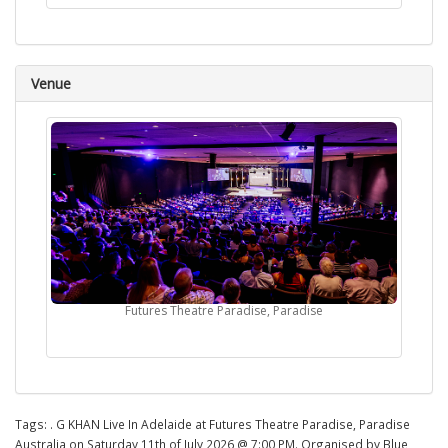
Venue
Futures Theatre Paradise, Paradise
Tags:
. G KHAN Live In Adelaide at Futures Theatre Paradise, Paradise
Australia on Saturday 11th of July 2026 @ 7:00 PM. Organised by Blue