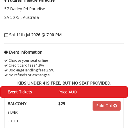
Futures Theatre Paradise
57 Darley Rd Paradise
SA 5075 , Australia
Sat 11th Jul 2026 @ 7:00 PM
Event Information
Choose your seat online
Credit Card fees 1.9%
Booking/Handling fees 2.9%
No refunds or exchanges
KIDS UNDER 4 IS FREE, BUT NO SEAT PROVIDED.
Event Tickets
Price AUD
BALCONY
$29
Sold Out
SILVER
SEC B1