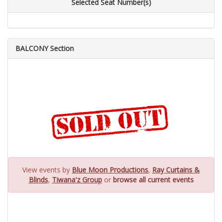
Selected Seat Number(s)
BALCONY Section
View events by
Blue Moon Productions
,
Ray Curtains &
Blinds
,
Tiwana'z Group
or
browse all current events