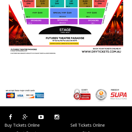
Buy Tickets Online
Sell Tickets Online