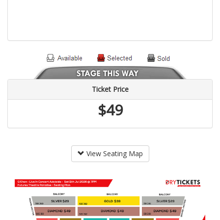
Ticket Price
$49
View Seating Map