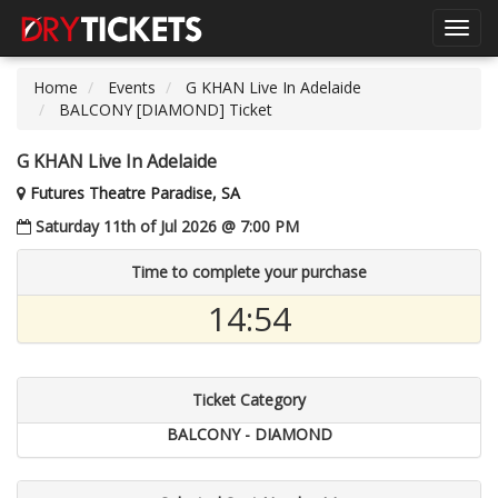
Toggl
navig
Home
Events
G KHAN Live In Adelaide
BALCONY [DIAMOND] Ticket
G KHAN Live In Adelaide
Futures Theatre Paradise, SA
Saturday 11th of Jul 2026 @ 7:00 PM
Time to complete your purchase
14:54
Ticket Category
BALCONY - DIAMOND