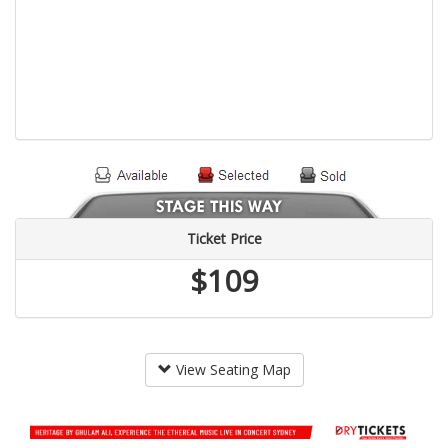
Ticket Price
$109
View Seating Map