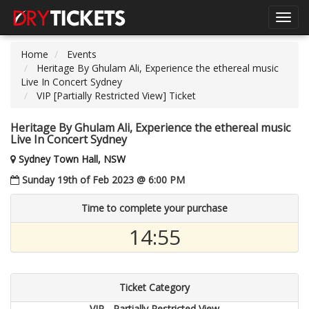
Toggl
navig
Home
Events
Heritage By Ghulam Ali, Experience the ethereal music
Live In Concert Sydney
VIP [Partially Restricted View] Ticket
Heritage By Ghulam Ali, Experience the ethereal music
Live In Concert Sydney
Sydney Town Hall, NSW
Sunday 19th of Feb 2023 @ 6:00 PM
Time to complete your purchase
14:55
Ticket Category
VIP - Partially Restricted View