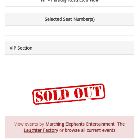
Selected Seat Number(s)
VIP Section
View events by
Marching Elephants Entertainment
,
The
Laughter Factory
or
browse all current events