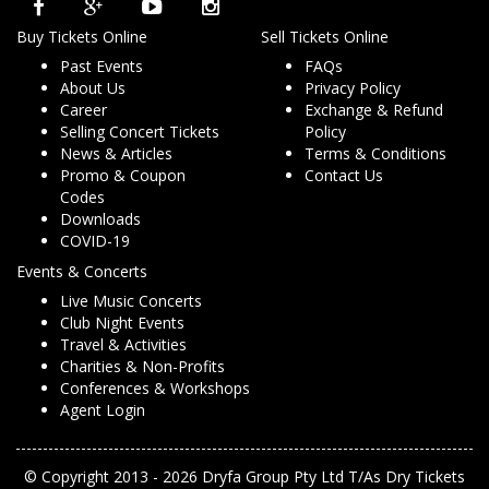
Buy Tickets Online
Sell Tickets Online
Past Events
FAQs
About Us
Privacy Policy
Career
Exchange & Refund
Selling Concert Tickets
Policy
News & Articles
Terms & Conditions
Promo & Coupon
Contact Us
Codes
Downloads
COVID-19
Events & Concerts
Live Music Concerts
Club Night Events
Travel & Activities
Charities & Non-Profits
Conferences & Workshops
Agent Login
© Copyright 2013 - 2026 Dryfa Group Pty Ltd T/As Dry Tickets