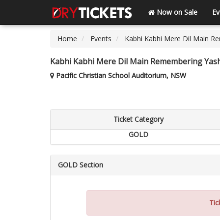
Now on Sale
Ev
Home
Events
Kabhi Kabhi Mere Dil Main R
Kabhi Kabhi Mere Dil Main Remembering Yash
Pacific Christian School Auditorium, NSW
Ticket Category
GOLD
GOLD Section
Tic