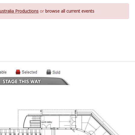
ustralia Productions
or
browse all current events