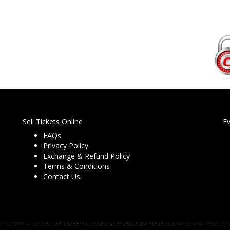
Sell Tickets Online
E
FAQs
Privacy Policy
Exchange & Refund Policy
Terms & Conditions
Contact Us