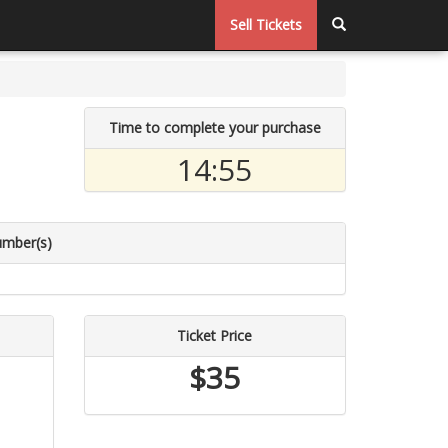
Sell Tickets
Time to complete your purchase
14:55
umber(s)
Ticket Price
$35