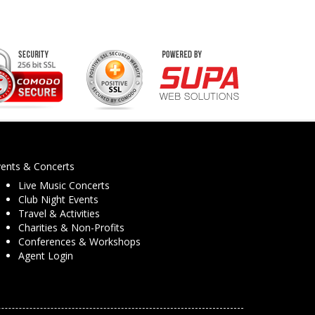
vents & Concerts
Live Music Concerts
Club Night Events
Travel & Activities
Charities & Non-Profits
Conferences & Workshops
Agent Login