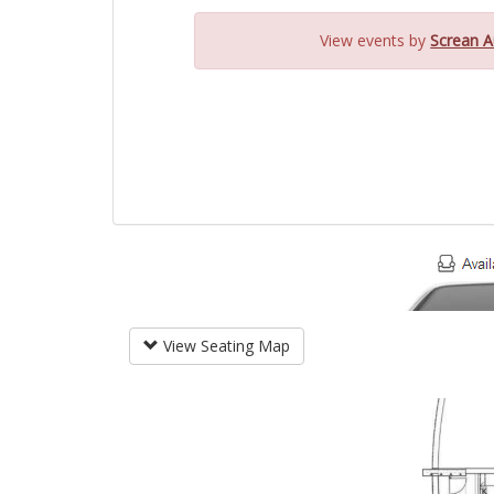
View events by
Screan A
View Seating Map