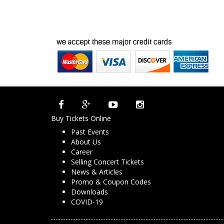
Buy Tickets Online
Past Events
About Us
Career
Selling Concert Tickets
News & Articles
Promo & Coupon Codes
Downloads
COVID-19