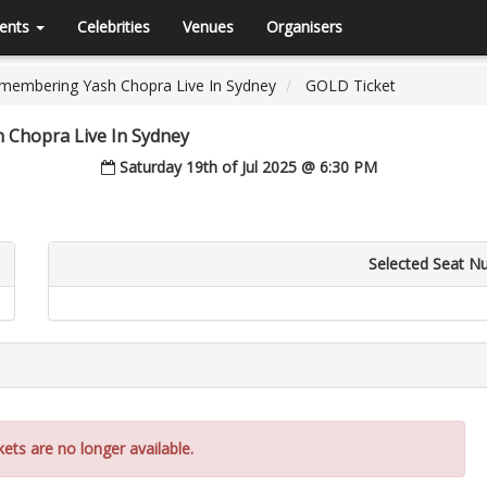
ents
Celebrities
Venues
Organisers
emembering Yash Chopra Live In Sydney
GOLD Ticket
 Chopra Live In Sydney
Saturday 19th of Jul 2025 @ 6:30 PM
Selected Seat N
kets are no longer available.