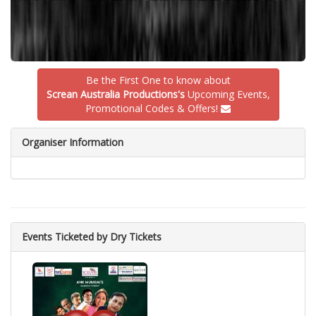
Be the First One to know about
Screan Australia Productions's
Upcoming Events,
Promotional Codes & Offers!
Organiser Information
Events Ticketed by Dry Tickets