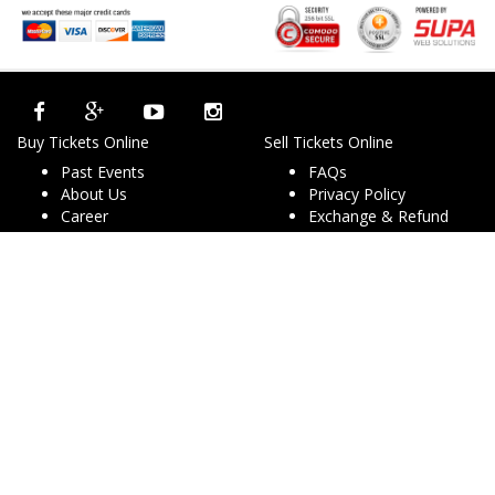
Buy Tickets Online
Sell Tickets Online
Past Events
FAQs
About Us
Privacy Policy
Career
Exchange & Refund
Selling Concert Tickets
Policy
News & Articles
Terms & Conditions
Promo & Coupon
Contact Us
Codes
Downloads
COVID-19
Events & Concerts
Live Music Concerts
Club Night Events
Travel & Activities
Charities & Non-Profits