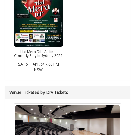
Hai Mera Dil - A Hindi
Comedy Play In Sydney 2025
TH
SAT 5
APR @ 7:00 PM
NSW
Venue Ticketed by Dry Tickets