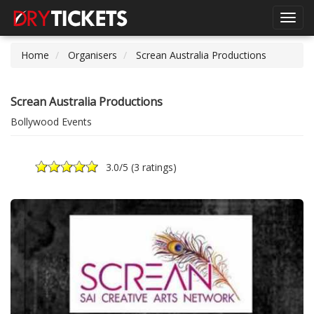
Toggl
navig
Home
Organisers
Screan Australia Productions
Screan Australia Productions
Bollywood Events
3.0
/5 (
3 ratings
)