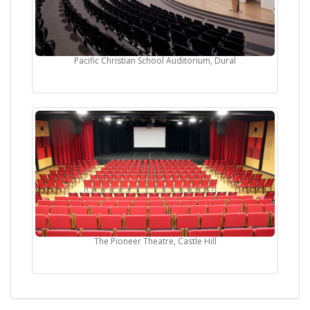
Pacific Christian School Auditorium, Dural
The Pioneer Theatre, Castle Hill