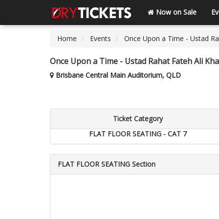
Now on Sale
Ev
Home
Events
Once Upon a Time - Ustad Rah
Once Upon a Time - Ustad Rahat Fateh Ali Kha
Brisbane Central Main Auditorium, QLD
Ticket Category
FLAT FLOOR SEATING - CAT 7
FLAT FLOOR SEATING Section