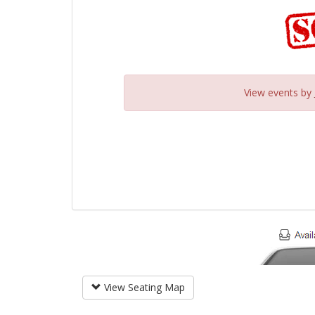
View events by
View Seating Map