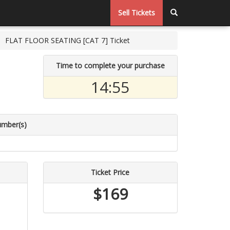
Sell Tickets
FLAT FLOOR SEATING [CAT 7] Ticket
Time to complete your purchase
14:54
umber(s)
Ticket Price
$169