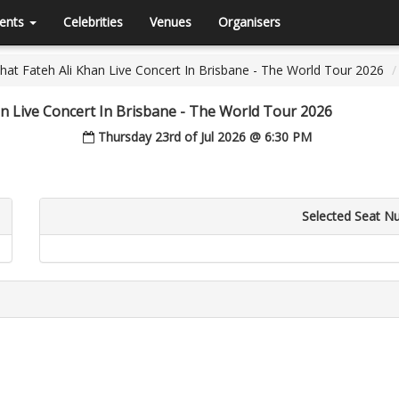
ents
Celebrities
Venues
Organisers
at Fateh Ali Khan Live Concert In Brisbane - The World Tour 2026
n Live Concert In Brisbane - The World Tour 2026
Thursday 23rd of Jul 2026 @ 6:30 PM
Selected Seat N