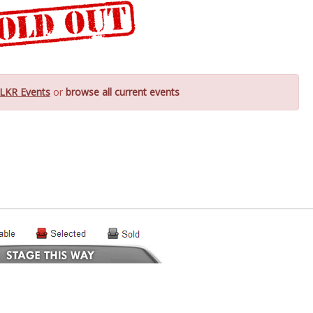
LKR Events
or
browse all current events