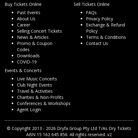
Buy Tickets Online
Sell Tickets Online
Past Events
FAQs
About Us
Privacy Policy
Career
Exchange & Refund
Selling Concert Tickets
Policy
News & Articles
Terms & Conditions
Promo & Coupon
Contact Us
Codes
Downloads
COVID-19
Events & Concerts
Live Music Concerts
Club Night Events
Travel & Activities
Charities & Non-Profits
Conferences & Workshops
Agent Login
© Copyright 2013 - 2026 Dryfa Group Pty Ltd T/As Dry Tickets
ABN 15 162 645 856. All rights reserved. v2