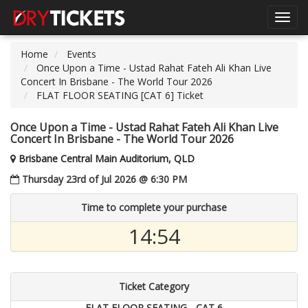
Toggl
navig
Home
Events
Once Upon a Time - Ustad Rahat Fateh Ali Khan Live
Concert In Brisbane - The World Tour 2026
FLAT FLOOR SEATING [CAT 6] Ticket
Once Upon a Time - Ustad Rahat Fateh Ali Khan Live
Concert In Brisbane - The World Tour 2026
Brisbane Central Main Auditorium, QLD
Thursday 23rd of Jul 2026 @ 6:30 PM
Time to complete your purchase
14:54
Ticket Category
FLAT FLOOR SEATING - CAT 6