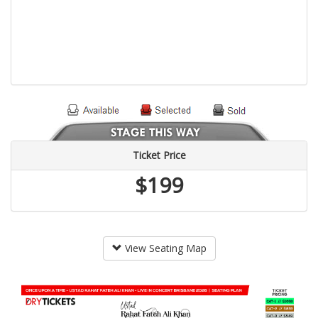
Ticket Price
$199
View Seating Map