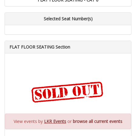
Selected Seat Number(s)
FLAT FLOOR SEATING Section
View events by
LKR Events
or
browse all current events