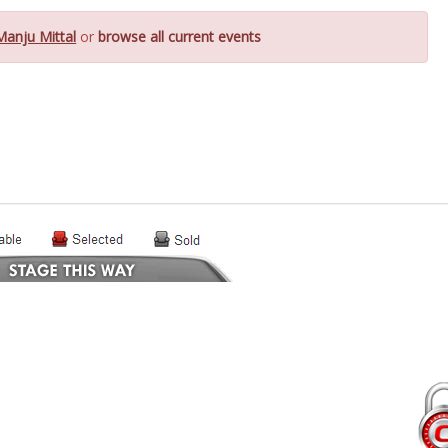
Manju Mittal
or
browse all current events