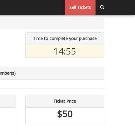
Sell Tickets
Time to complete your purchase
14:55
umber(s)
Ticket Price
$50