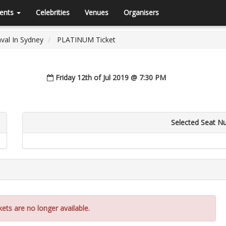
ents
Celebrities
Venues
Organisers
val In Sydney
PLATINUM Ticket
Friday 12th of Jul 2019 @ 7:30 PM
Selected Seat N
kets are no longer available.