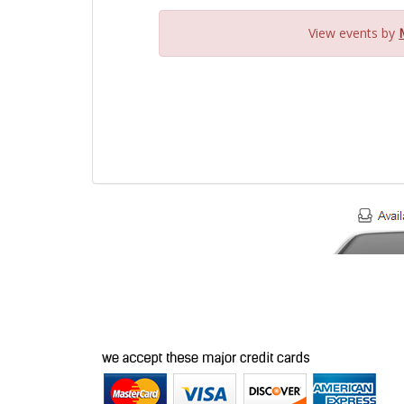
View events by