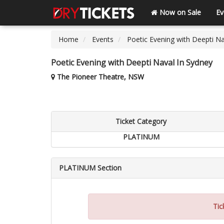
Now on Sale
Ev
Home
Events
Poetic Evening with Deepti Na
Poetic Evening with Deepti Naval In Sydney
The Pioneer Theatre, NSW
Ticket Category
PLATINUM
PLATINUM Section
Tic