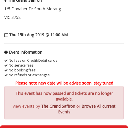
The Grand Saffron
1/5 Danaher Dr South Morang
VIC 3752
Thu 15th Aug 2019 @ 11:00 AM
Event Information
No fees on Credit/Debit cards
No service fees
No booking fees
No refunds or exchanges
Please note new date will be advise soon, stay tuned
This event has now passed and tickets are no longer
available.
View events by
The Grand Saffron
or
Browse All current
Events