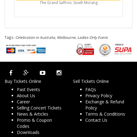
The Grand Saffron, South Morang
Tags:
Celebration in Australia, Melbourne, Ladies Only Event
.
Buy Tickets Online
Sell Tickets Online
Past Events
FAQs
About Us
Privacy Policy
Career
Exchange & Refund
Selling Concert Tickets
Policy
News & Articles
Terms & Conditions
Promo & Coupon
Contact Us
Codes
Downloads