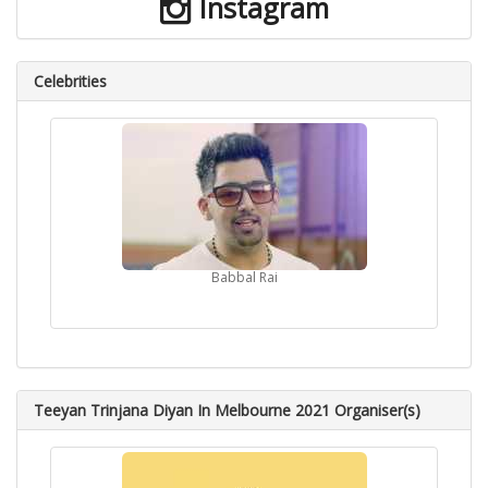
Instagram
Celebrities
Babbal Rai
Teeyan Trinjana Diyan In Melbourne 2021 Organiser(s)