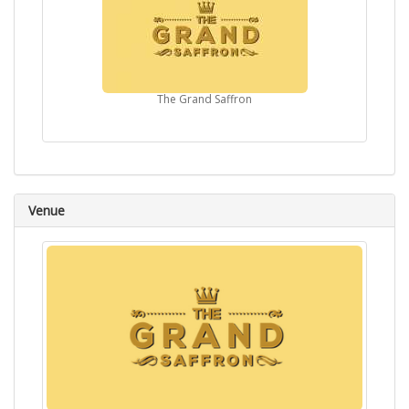
The Grand Saffron
Venue