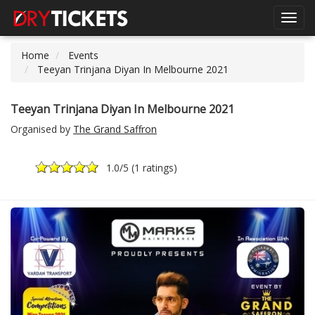
Toggl
navig
Home
Events
Teeyan Trinjana Diyan In Melbourne 2021
Teeyan Trinjana Diyan In Melbourne 2021
Organised by
The Grand Saffron
1.0
/5 (
1 ratings
)