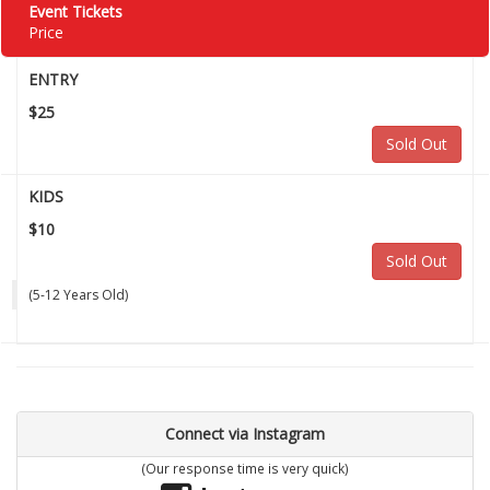
Event Tickets
Price
ENTRY
$25
Sold Out
KIDS
$10
Sold Out
(5-12 Years Old)
Connect via Instagram
(Our response time is very quick)