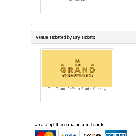
Venue Ticketed by Dry Tickets
The Grand Saffron, South Morang