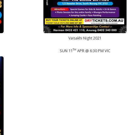
Vaisakhi Night 2021
TH
SUN 11
APR @ 6:30 PM VIC