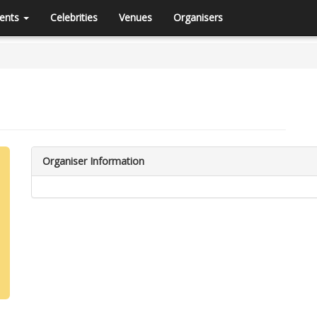
ents
Celebrities
Venues
Organisers
Organiser Information