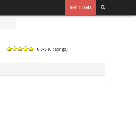
Sell Tickets
0.0
/5 (
0 ratings
)