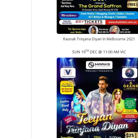
Raunak Trinjana Diyan In Melbourne 2021
TH
SUN 19
DEC @ 11:00 AM VIC