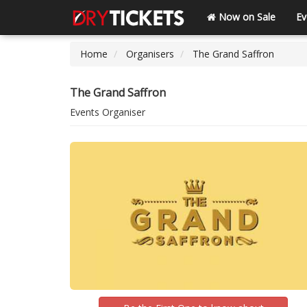
Now on Sale
Ev
Home
Organisers
The Grand Saffron
The Grand Saffron
Events Organiser