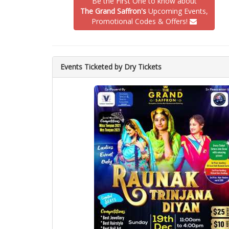
Be the First One to know about
The Grand Saffron's
Upcoming Events,
Promotional Codes & Offers!
Events Ticketed by Dry Tickets