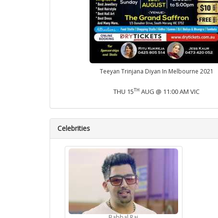
Teeyan Trinjana Diyan In Melbourne 2021
TH
THU 15
AUG @ 11:00 AM VIC
Celebrities
Babbal Rai