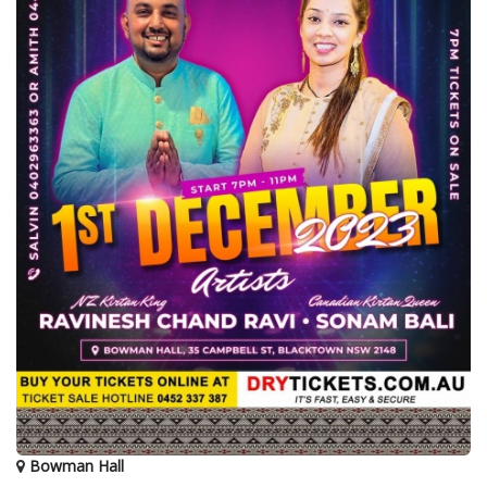
Bowman Hall