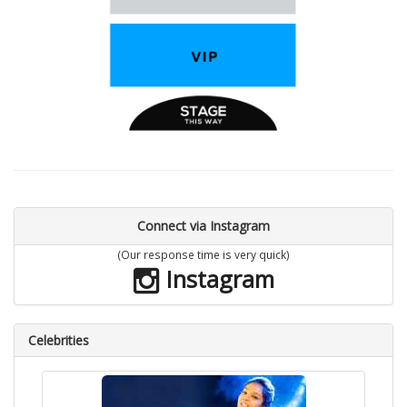
Connect via Instagram
(Our response time is very quick)
Instagram
Celebrities