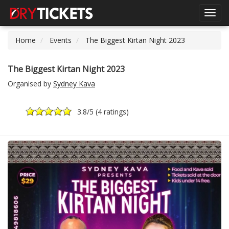
Toggl
navig
Home
Events
The Biggest Kirtan Night 2023
The Biggest Kirtan Night 2023
Organised by
Sydney Kava
3.8
/5 (
4 ratings
)