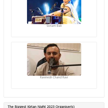
Sonam Bali
Ravinesh Chand Ravi
The Biggest Kirtan Night 2023 Organiser(s)