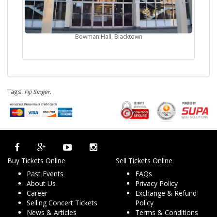
Bowman Hall, Blacktown
Tags:
Fiji Singer
.
Buy Tickets Online
Sell Tickets Online
Past Events
FAQs
About Us
Privacy Policy
Career
Exchange & Refund
Selling Concert Tickets
Policy
News & Articles
Terms & Conditions