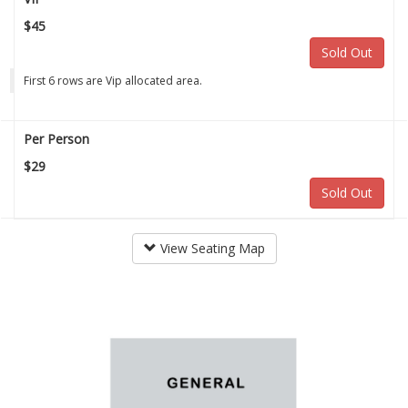
$45
Sold Out
First 6 rows are Vip allocated area.
Per Person
$29
Sold Out
View Seating Map