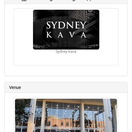
Sydney Kava
Venue