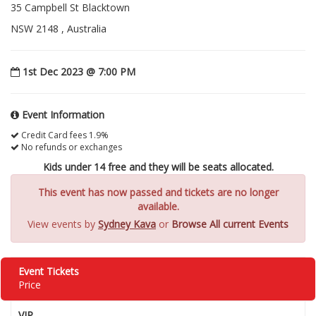
35 Campbell St Blacktown
NSW 2148 , Australia
1st Dec 2023 @ 7:00 PM
Event Information
Credit Card fees 1.9%
No refunds or exchanges
Kids under 14 free and they will be seats allocated.
This event has now passed and tickets are no longer
available.
View events by
Sydney Kava
or
Browse All current Events
Event Tickets
Price
VIP