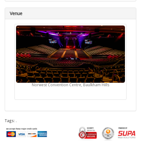
Venue
Norwest Convention Centre, Baulkham Hills
Tags:
.