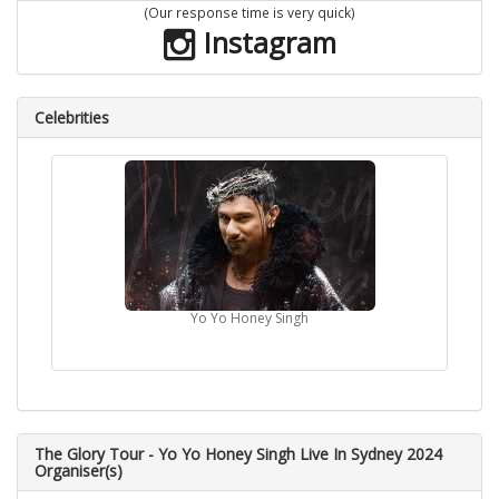
(Our response time is very quick)
Instagram
Celebrities
Yo Yo Honey Singh
The Glory Tour - Yo Yo Honey Singh Live In Sydney 2024
Organiser(s)