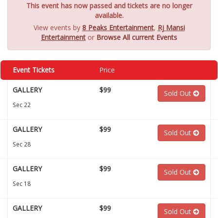
This event has now passed and tickets are no longer
available.
View events by
8 Peaks Entertainment
,
Rj Mansi
Entertainment
or
Browse All current Events
Event Tickets
Price
GALLERY
$99
Sold Out
Sec 22
GALLERY
$99
Sold Out
Sec 28
GALLERY
$99
Sold Out
Sec 18
GALLERY
$99
Sold Out