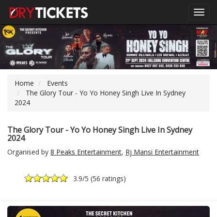
Toggl
navig
Home
Events
The Glory Tour - Yo Yo Honey Singh Live In Sydney
2024
The Glory Tour - Yo Yo Honey Singh Live In Sydney
2024
Organised by
8 Peaks Entertainment
,
Rj Mansi Entertainment
3.9
/5 (
56 ratings
)