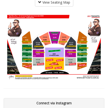
View Seating Map
Connect via Instagram