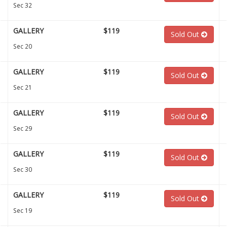
Sec 32
GALLERY
$119
Sold Out
Sec 20
GALLERY
$119
Sold Out
Sec 21
GALLERY
$119
Sold Out
Sec 29
GALLERY
$119
Sold Out
Sec 30
GALLERY
$119
Sold Out
Sec 19