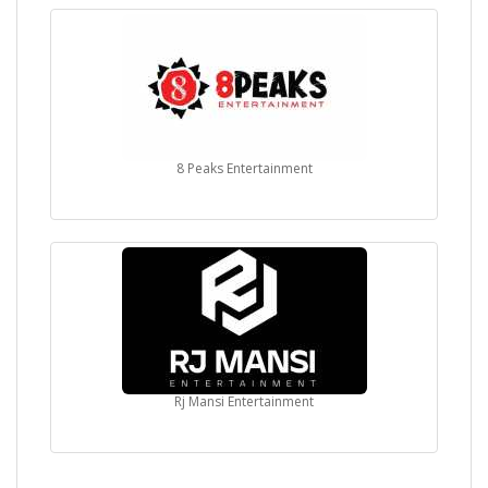
8 Peaks Entertainment
Rj Mansi Entertainment