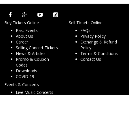
Buy Tickets Online
Sell Tickets Online
Past Events
FAQs
About Us
Privacy Policy
Career
Exchange & Refund
Selling Concert Tickets
Policy
News & Articles
Terms & Conditions
Promo & Coupon
Contact Us
Codes
Downloads
COVID-19
Events & Concerts
Live Music Concerts
Club Night Events
Travel & Activities
Charities & Non-Profits
Conferences & Workshops