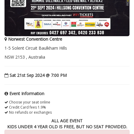
Norwest Convention Centre
1-5 Solent Circuit Baulkham Hills
NSW 2153 , Australia
Sat 21st Sep 2024 @ 7:00 PM
Event Information
Choose your seat online
Credit Card fees 1.9%
No refunds or exchanges
ALL AGE EVENT
KIDS UNDER 4 YEAR OLD IS FREE, BUT NO SEAT PROVIDED.