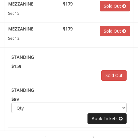
MEZZANINE
$179
Sold Out
Sec 15
MEZZANINE
$179
Sold Out
Sec 12
STANDING
$159
Sold Out
STANDING
$89
Book Tickets