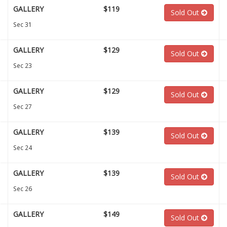
GALLERY
$119
Sold Out
Sec 31
GALLERY
$129
Sold Out
Sec 23
GALLERY
$129
Sold Out
Sec 27
GALLERY
$139
Sold Out
Sec 24
GALLERY
$139
Sold Out
Sec 26
GALLERY
$149
Sold Out