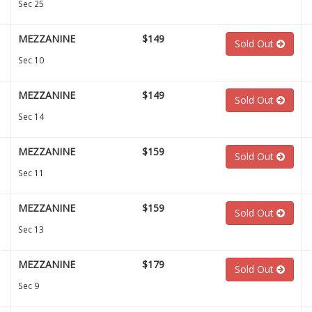
Sec 25
MEZZANINE
$149
Sold Out
Sec 10
MEZZANINE
$149
Sold Out
Sec 14
MEZZANINE
$159
Sold Out
Sec 11
MEZZANINE
$159
Sold Out
Sec 13
MEZZANINE
$179
Sold Out
Sec 9