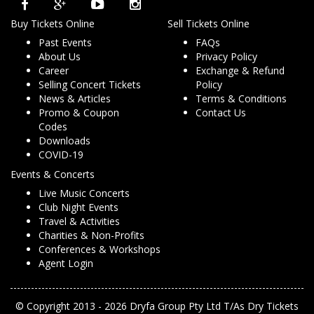
Buy Tickets Online
Sell Tickets Online
Past Events
FAQs
About Us
Privacy Policy
Career
Exchange & Refund
Selling Concert Tickets
Policy
News & Articles
Terms & Conditions
Promo & Coupon
Contact Us
Codes
Downloads
COVID-19
Events & Concerts
Live Music Concerts
Club Night Events
Travel & Activities
Charities & Non-Profits
Conferences & Workshops
Agent Login
© Copyright 2013 - 2026 Dryfa Group Pty Ltd T/As Dry Tickets