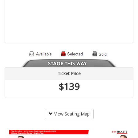
Ticket Price
$139
View Seating Map