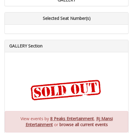
Selected Seat Number(s)
GALLERY Section
View events by
8 Peaks Entertainment
,
Rj Mansi
Entertainment
or
browse all current events