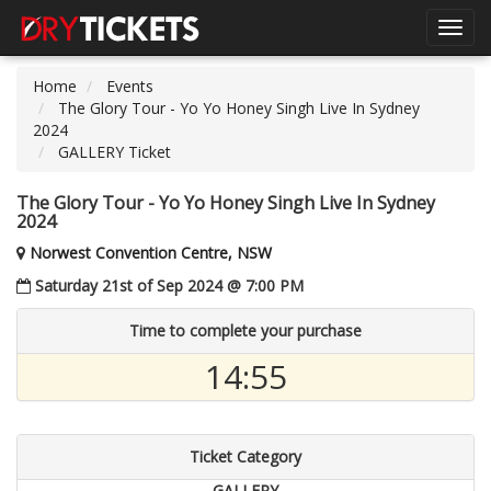
Toggl
navig
Home
Events
The Glory Tour - Yo Yo Honey Singh Live In Sydney
2024
GALLERY Ticket
The Glory Tour - Yo Yo Honey Singh Live In Sydney
2024
Norwest Convention Centre, NSW
Saturday 21st of Sep 2024 @ 7:00 PM
Time to complete your purchase
14:54
Ticket Category
GALLERY