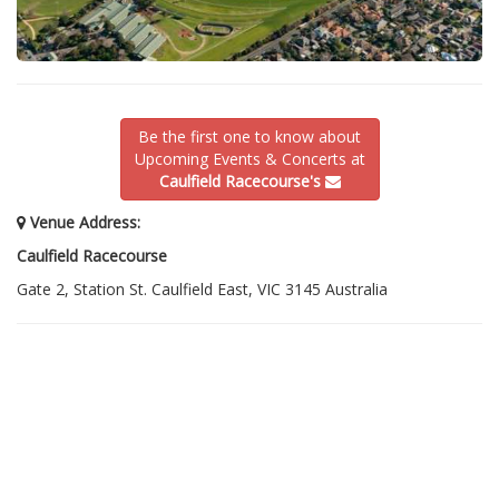
Be the first one to know about
Upcoming Events & Concerts at
Caulfield Racecourse's
Venue Address:
Caulfield Racecourse
Gate 2, Station St. Caulfield East, VIC 3145 Australia