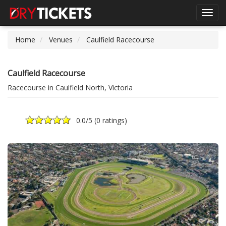
Toggl
navig
Home
Venues
Caulfield Racecourse
Caulfield Racecourse
Racecourse in Caulfield North, Victoria
0.0
/5 (
0 ratings
)