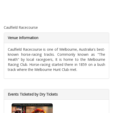
Caulfield Racecourse
Venue Information
Caulfield Racecourse is one of Melbourne, Australia's best-
known horse-racing tracks. Commonly known as "The
Heath" by local racegoers, It is home to the Melbourne
Racing Club. Horse-racing started there in 1859 on a bush
track where the Melbourne Hunt Club met.
Events Ticketed by Dry Tickets