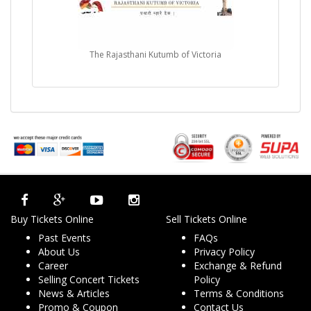
The Rajasthani Kutumb of Victoria
Buy Tickets Online
Sell Tickets Online
Past Events
FAQs
About Us
Privacy Policy
Career
Exchange & Refund
Selling Concert Tickets
Policy
News & Articles
Terms & Conditions
Promo & Coupon
Contact Us