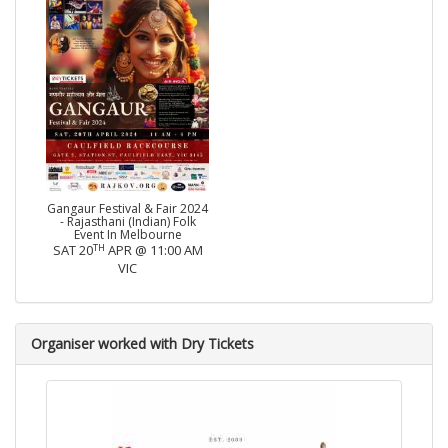
Gangaur Festival & Fair 2024
- Rajasthani (Indian) Folk
Event In Melbourne
TH
SAT 20
APR @ 11:00 AM
VIC
Organiser worked with Dry Tickets