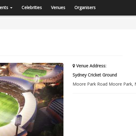
ents
Celebrities
Venues
Organisers
Venue Address:
Sydney Cricket Ground
Moore Park Road Moore Park,