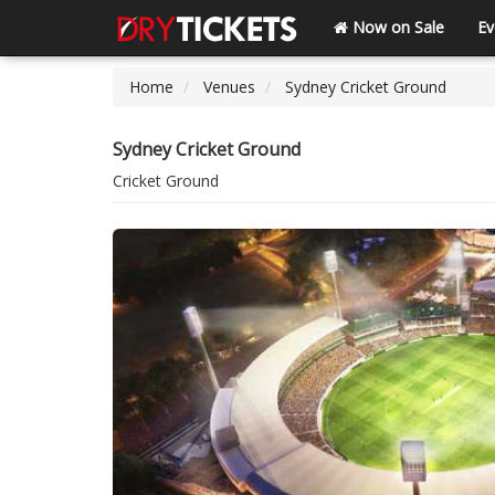
Now on Sale
Ev
Home
Venues
Sydney Cricket Ground
Sydney Cricket Ground
Cricket Ground