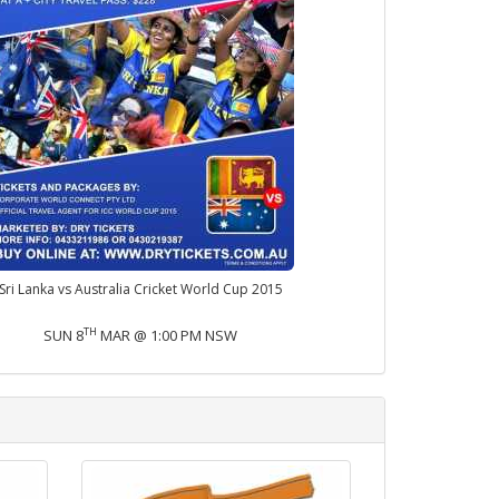
Sri Lanka vs Australia Cricket World Cup 2015
TH
SUN 8
MAR @ 1:00 PM NSW