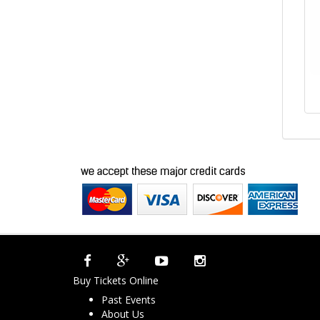
Buy Tickets Online
Past Events
About Us