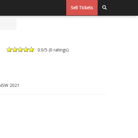
Sell Tickets
0.0
/5 (
0 ratings
)
 NSW 2021