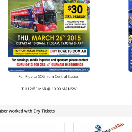
Fun Ride to SCG from Central Station
TH
THU 26
MAR @ 10:00 AM NSW
iser worked with Dry Tickets