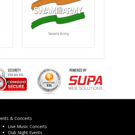
5
Swami Army
vents & Concerts
Live Music Concerts
Club Night Events