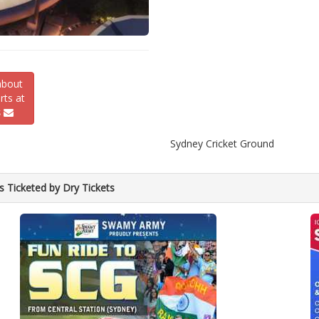
about
ts at
s
Sydney Cricket Ground
s Ticketed by Dry Tickets