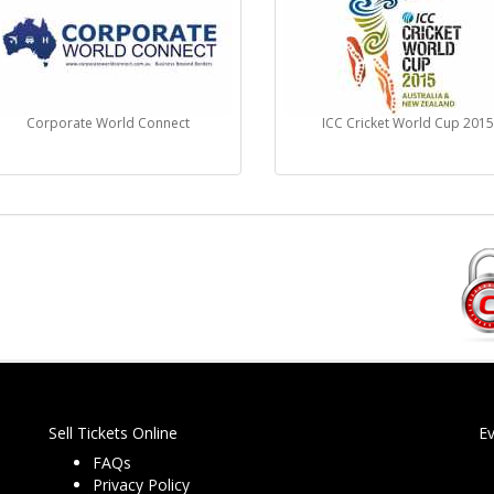
Corporate World Connect
ICC Cricket World Cup 201
Sell Tickets Online
E
FAQs
Privacy Policy