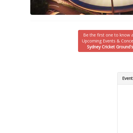
Be the first one to know 
Upcoming Events & Concer
Sydney Cricket Ground'
Event