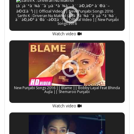
Sarthi K : Driveran Nu Makhol (à¨¡à¨°à¨¾à¨ˆà¨µà¨°à¨¾à¨‚
à¨¨à©‚à©° à¨®à¨–à©Œà¨²) || Official Video || New Punjabi
Songs 2016
Watch video
New Punjabi Songs 2016 || Blame || Bobby Layal Feat Bhinda
Aujla || Shemaroo Punjabi
Watch video