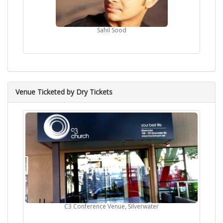
Sahil Sood
Venue Ticketed by Dry Tickets
C3 Conference Venue, Silverwater