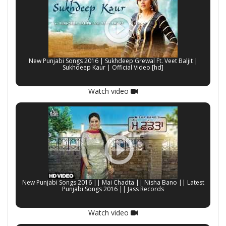
New Punjabi Songs 2016 | Sukhdeep Grewal Ft. Veet Baljit |
Sukhdeep Kaur | Official Video [hd]
Watch video
New Punjabi Songs 2016 || Mai Chadta || Nisha Bano || Latest
Punjabi Songs 2016 || Jass Records
Watch video