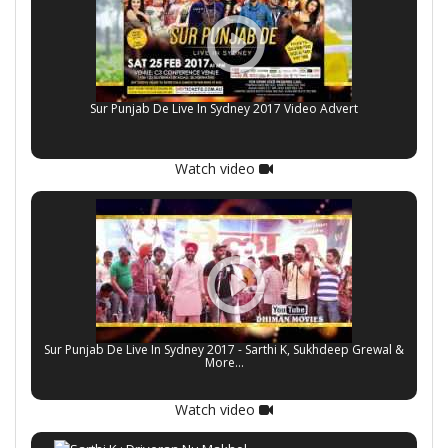
Sur Punjab De Live In Sydney 2017 Video Advert
Watch video
Sur Punjab De Live In Sydney 2017 - Sarthi K, Sukhdeep Grewal &
More...
Watch video