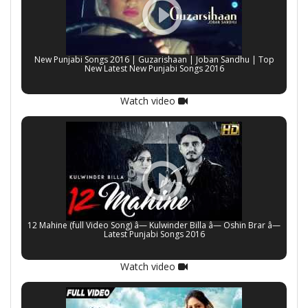
New Punjabi Songs 2016 | Guzarishaan | Joban Sandhu | Top
New Latest New Punjabi Songs 2016
Watch video
12 Mahine (full Video Song) â— Kulwinder Billa â— Oshin Brar â—
Latest Punjabi Songs 2016
Watch video