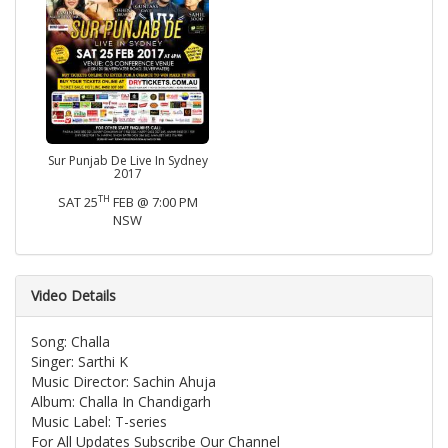
Sur Punjab De Live In Sydney
2017
TH
SAT 25
FEB @ 7:00 PM
NSW
Video Details
Song: Challa
Singer: Sarthi K
Music Director: Sachin Ahuja
Album: Challa In Chandigarh
Music Label: T-series
For All Updates Subscribe Our Channel