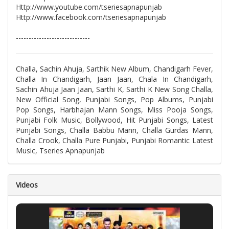
Http://www.youtube.com/tseriesapnapunjab
Http://www.facebook.com/tseriesapnapunjab
-----------------------------
Challa, Sachin Ahuja, Sarthik New Album, Chandigarh Fever,
Challa In Chandigarh, Jaan Jaan, Chala In Chandigarh,
Sachin Ahuja Jaan Jaan, Sarthi K, Sarthi K New Song Challa,
New Official Song, Punjabi Songs, Pop Albums, Punjabi
Pop Songs, Harbhajan Mann Songs, Miss Pooja Songs,
Punjabi Folk Music, Bollywood, Hit Punjabi Songs, Latest
Punjabi Songs, Challa Babbu Mann, Challa Gurdas Mann,
Challa Crook, Challa Pure Punjabi, Punjabi Romantic Latest
Music, Tseries Apnapunjab
Videos