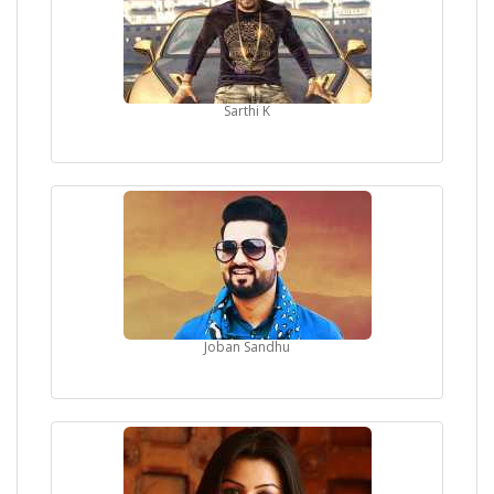
Sarthi K
Joban Sandhu