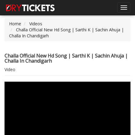
Toggl
navig
Home
Videos
Challa Official New Hd Song | Sarthi K | Sachin Ahuja |
Challa In Chandigarh
Challa Official New Hd Song | Sarthi K | Sachin Ahuja |
Challa In Chandigarh
Video