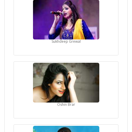
Sukhdeep Grewal
Oshin Brar