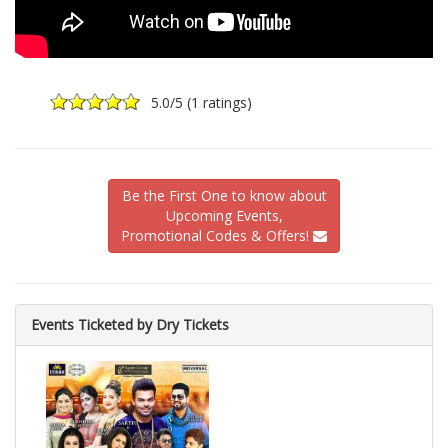
5.0
/5 (
1 ratings
)
Be the First One to know about
Upcoming Events,
Promotional Codes & Offers!
Events Ticketed by Dry Tickets