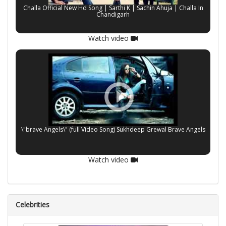
Challa Official New Hd Song | Sarthi K | Sachin Ahuja | Challa In
Chandigarh
Watch video
\"brave Angels\" (full Video Song) Sukhdeep Grewal Brave Angels
Watch video
Celebrities