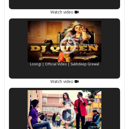
Watch video
Loongi | Official Video | Sukhdeep Grewal
Watch video