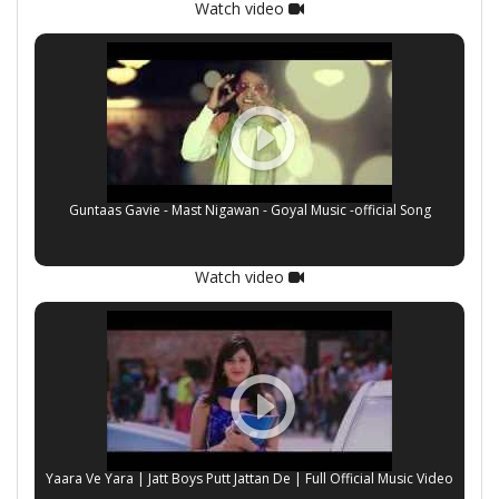
Watch video
Guntaas Gavie - Mast Nigawan - Goyal Music -official Song
Watch video
Yaara Ve Yara | Jatt Boys Putt Jattan De | Full Official Music Video