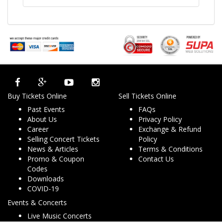
Buy Tickets Online
Sell Tickets Online
Past Events
FAQs
About Us
Privacy Policy
Career
Exchange & Refund
Selling Concert Tickets
Policy
News & Articles
Terms & Conditions
Promo & Coupon
Contact Us
Codes
Downloads
COVID-19
Events & Concerts
Live Music Concerts