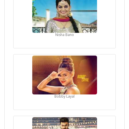
Nisha Bano
Bobby Layal