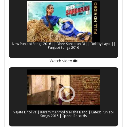
New Punjabi Songs 2016 || Dhee Sardaran Di || Bobby Layal ||
Punjabi Songs 2016
Watch video
Vajate Dhol Ve | Karamjit Anmol & Nisha Bano | Latest Punjabi
Songs 2015 | Speed Records