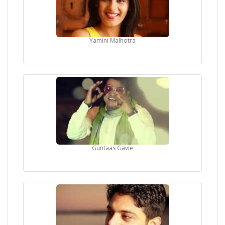
Yamini Malhotra
Guntaas Gavie