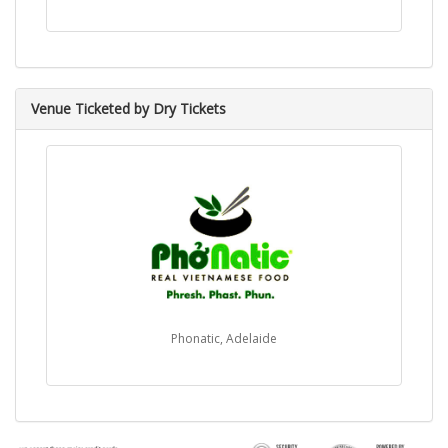
Venue Ticketed by Dry Tickets
Phonatic, Adelaide