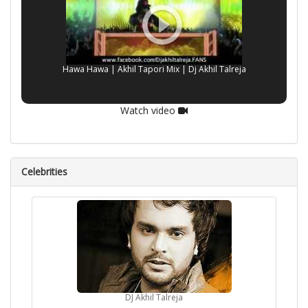
Hawa Hawa | Akhil Tapori Mix | Dj Akhil Talreja
Watch video
Celebrities
DJ Akhil Talreja