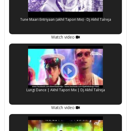
Tune Maari Entriyaan (akhil Tapori Mix) - Dj Akhil Talreja
Watch video
Lungi Dance | Akhil Tapori Mix | Dj Akhil Talreja
Watch video