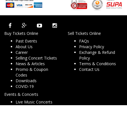
Buy Tickets Online
Sell Tickets Online
Past Events
FAQs
About Us
Privacy Policy
Career
Exchange & Refund
Selling Concert Tickets
Policy
News & Articles
Terms & Conditions
Promo & Coupon
Contact Us
Codes
Downloads
COVID-19
Events & Concerts
Live Music Concerts
Club Night Events
Travel & Activities
Charities & Non-Profits
Conferences & Workshops