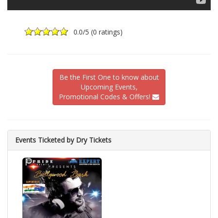
0.0
/5 (
0 ratings
)
Be the First One to know about
Upcoming Events,
Promotional Codes & Offers!
Events Ticketed by Dry Tickets