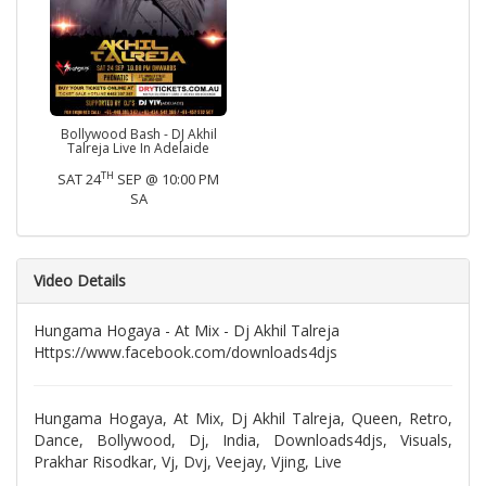
Bollywood Bash - DJ Akhil
Talreja Live In Adelaide
TH
SAT 24
SEP @ 10:00 PM
SA
Video Details
Hungama Hogaya - At Mix - Dj Akhil Talreja
Https://www.facebook.com/downloads4djs
Hungama Hogaya, At Mix, Dj Akhil Talreja, Queen, Retro,
Dance, Bollywood, Dj, India, Downloads4djs, Visuals,
Prakhar Risodkar, Vj, Dvj, Veejay, Vjing, Live