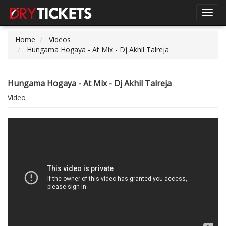
Toggl
navig
Home
Videos
Hungama Hogaya - At Mix - Dj Akhil Talreja
Hungama Hogaya - At Mix - Dj Akhil Talreja
Video