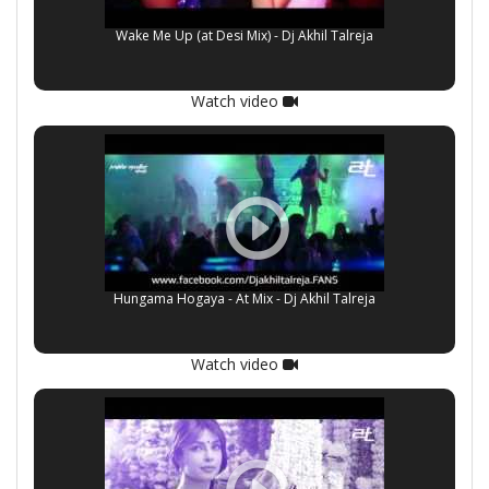
Wake Me Up (at Desi Mix) - Dj Akhil Talreja
Watch video
Hungama Hogaya - At Mix - Dj Akhil Talreja
Watch video