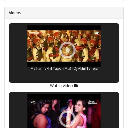
Videos
Malhari (akhil Tapori Mix) - Dj Akhil Talreja
Watch video