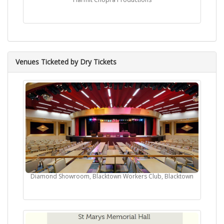
Venues Ticketed by Dry Tickets
Diamond Showroom, Blacktown Workers Club, Blacktown