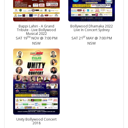
Bappi Lahiri - A Grand
Bollywood Dhamaka 2022
Tribute - Live Bollywood
Live In Concert Sydney
Musical 2022
TH
ST
SAT 19
NOV @ 7:00 PM
SAT 21
MAY @ 7:00 PM
NSW
NSW
Unity Bollywood Concert
2018