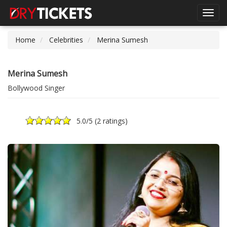
Toggl
navig
Home
Celebrities
Merina Sumesh
Merina Sumesh
Bollywood Singer
5.0
/5 (
2 ratings
)