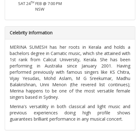
TH
SAT 24
FEB @ 7:00 PM
NSW
Celebrity Information
MERINA SUMESH has her roots in Kerala and holds a
bachelors degree in Carnatic music, which she attained with
1st rank from Calicut University, Kerala. She has been
performing in Australia since January 2001. Having
performed previously with famous singers like KS Chitra,
Vijay Yesudas, Mohd Aslam, M G Sreekumar, Madhu
Balakrishnan, Unni Menon (the revered list continues);
Merina happens to be one of the most versatile female
singers based in Sydney.
Merina's versatility in both classical and light music and
previous experiences doing high profile shows
guarantees brilliant performance in any musical concert.