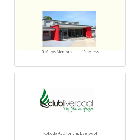
St Marys Memorial Hall, St. Marys
Kokoda Auditorium, Liverpool