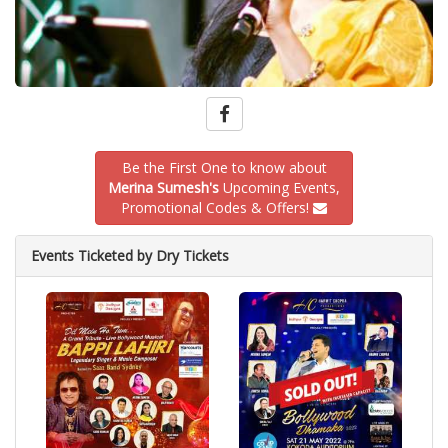
Be the First One to know about
Merina Sumesh's
Upcoming Events,
Promotional Codes & Offers!
Events Ticketed by Dry Tickets