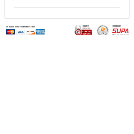
Buy Tickets Online
Sell Tickets Online
Past Events
FAQs
About Us
Privacy Policy
Career
Exchange & Refund
Selling Concert Tickets
Policy
News & Articles
Terms & Conditions
Promo & Coupon
Contact Us
Codes
Downloads
COVID-19
Events & Concerts
Live Music Concerts