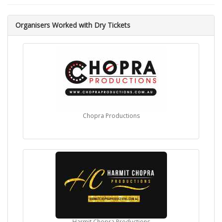
Organisers Worked with Dry Tickets
Chopra Productions
Harmit Chopra Productions