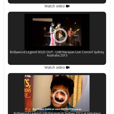
Watch video
Bollywood Legend SOLD OUT - Udit Narayan Live Concert Sydney
Australia 2013
Watch video
Bollywood Legend Udit Narayan In Sydney 2013 at Himalaya