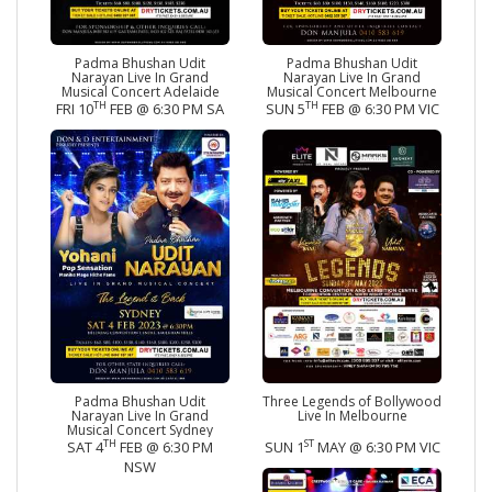
Padma Bhushan Udit
Padma Bhushan Udit
Narayan Live In Grand
Narayan Live In Grand
Musical Concert Adelaide
Musical Concert Melbourne
TH
TH
FRI 10
FEB @ 6:30 PM SA
SUN 5
FEB @ 6:30 PM VIC
Padma Bhushan Udit
Three Legends of Bollywood
Narayan Live In Grand
Live In Melbourne
Musical Concert Sydney
TH
ST
SAT 4
FEB @ 6:30 PM
SUN 1
MAY @ 6:30 PM VIC
NSW