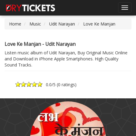
Toggl
navig
Home
Music
Udit Narayan
Love Ke Manjan
Love Ke Manjan - Udit Narayan
Listen music album of Udit Narayan, Buy Original Music Online
and Download in iPhone Apple Smartphones. High Quality
Sound Tracks.
0.0
/5 (
0 ratings
)