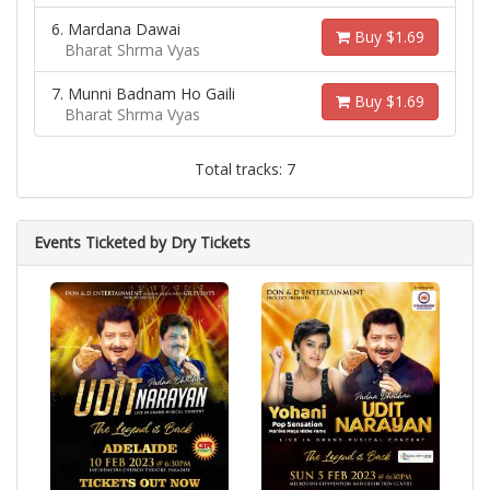
6. Mardana Dawai
Buy $1.69
Bharat Shrma Vyas
7. Munni Badnam Ho Gaili
Buy $1.69
Bharat Shrma Vyas
Total tracks: 7
Events Ticketed by Dry Tickets