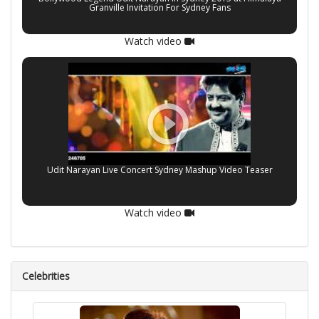
Granville Invitation For Sydney Fans
Watch video
Udit Narayan Live Concert Sydney Mashup Video Teaser
Watch video
Celebrities