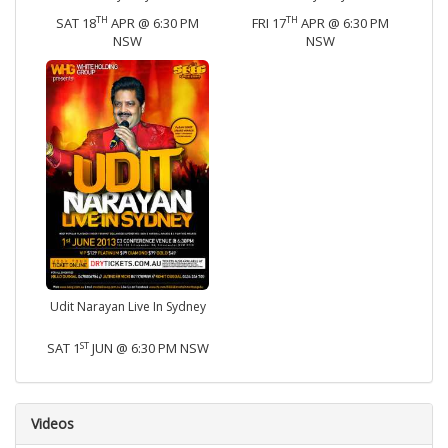
TH
TH
SAT 18
APR @ 6:30 PM
FRI 17
APR @ 6:30 PM
NSW
NSW
Udit Narayan Live In Sydney
ST
SAT 1
JUN @ 6:30 PM NSW
Videos