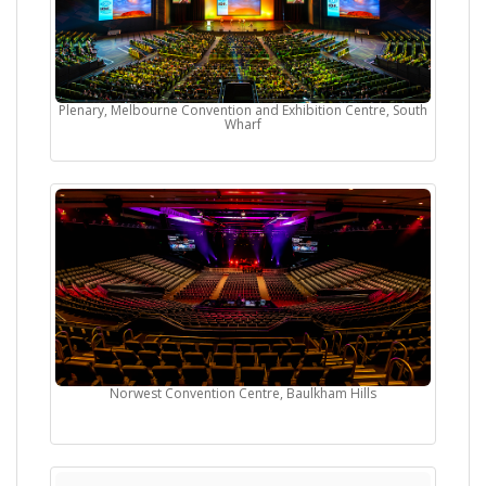
Plenary, Melbourne Convention and Exhibition Centre, South
Wharf
Norwest Convention Centre, Baulkham Hills