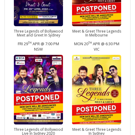
Three Legends of Bollywood
Meet & Greet Three Legends
Meet and Greet In Sydney
In Melbourne
TH
TH
FRI 29
APR @ 7:00 PM
MON 20
APR @ 6:30 PM
NSW
VIC
Three Legends of Bollywood
Meet & Greet Three Legends
Live In Sydney 2020
In Sydney