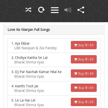
Love Ke Manjan Full Songs
1. Aja Ekbar
Buy $1.69
Udit Narayan & Zia Pandey
2. Choliya Kanha Se Lai
Buy $1.69
Bharat Shrma Vyas
3. Dj Par Nachab Kamar Hilai Ke
Buy $1.69
Bharat Shrma Vyas
4. Kanthi Toot Jai
Buy $1.69
Bharat Shrma Vyas
5. Le La Hai Lel
Buy $1.69
Bharat Shrma Vyas