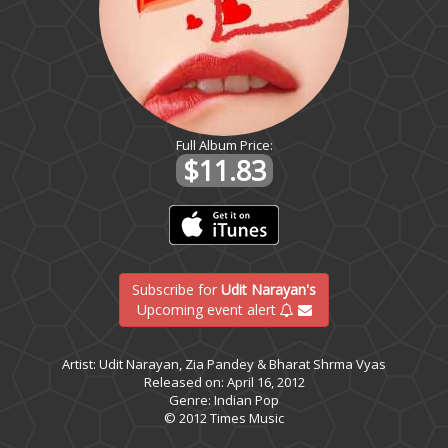
Full Album Price:
$11.83
Subscribe for
Udit Narayan's
Upcoming event alert
Artist: Udit Narayan, Zia Pandey & Bharat Shrma Vyas
Released on: April 16, 2012
Genre: Indian Pop
© 2012 Times Music