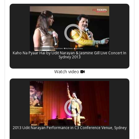
Kaho Na Pyaar Hai by Udit Narayan & Jasmine Gill Live Concert In
Sydney 2013
Watch video
2013 Udit Narayan Performance in C3 Conference Venue, Sydney