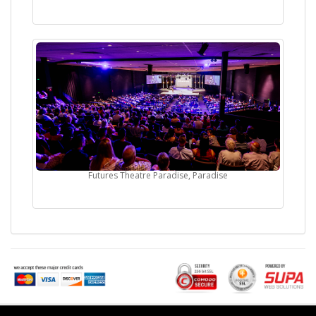
Futures Theatre Paradise, Paradise