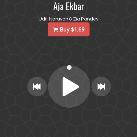
Aja Ekbar
Udit Narayan & Zia Pandey
Buy $1.69