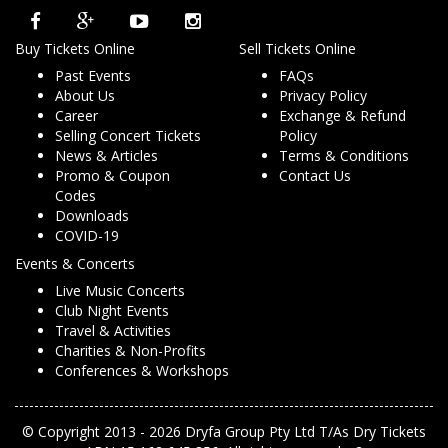
Buy Tickets Online
Sell Tickets Online
Past Events
FAQs
About Us
Privacy Policy
Career
Exchange & Refund
Selling Concert Tickets
Policy
News & Articles
Terms & Conditions
Promo & Coupon
Contact Us
Codes
Downloads
COVID-19
Events & Concerts
Live Music Concerts
Club Night Events
Travel & Activities
Charities & Non-Profits
Conferences & Workshops
© Copyright 2013 - 2026 Dryfa Group Pty Ltd T/As Dry Tickets