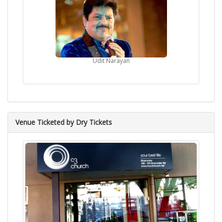
Udit Narayan
Venue Ticketed by Dry Tickets