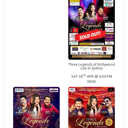
Three Legends of Bollywood
Live In Sydney
TH
SAT 30
APR @ 6:30 PM
NSW