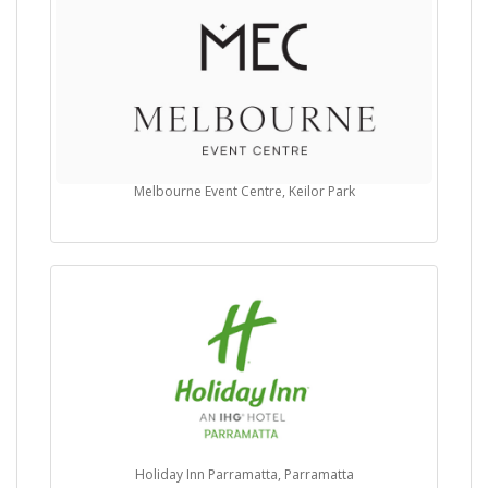
Melbourne Event Centre, Keilor Park
Holiday Inn Parramatta, Parramatta