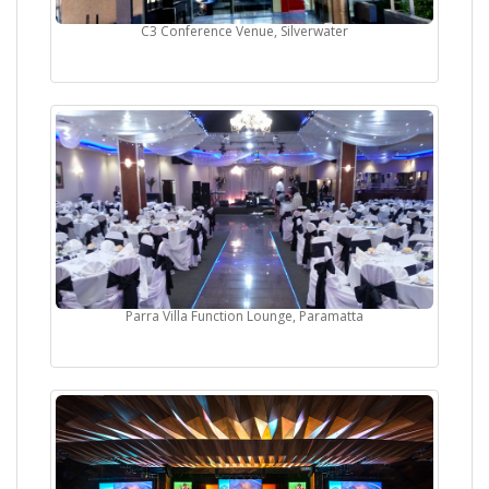
C3 Conference Venue, Silverwater
Parra Villa Function Lounge, Paramatta