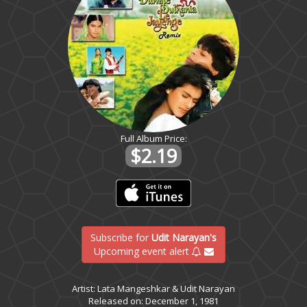
Full Album Price:
$2.19
Subscribe for
Udit Narayan's
Upcoming event alert
Artist: Lata Mangeshkar & Udit Narayan
Released on: December 1, 1981