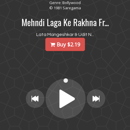
Genre: Bollywood
© 1981 Saregama
Mehndi Laga Ke Rakhna Fr...
Lata Mangeshkar & Udit N...
Buy $2.19