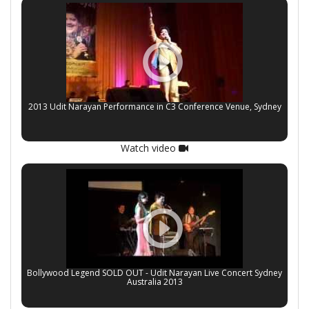
2013 Udit Narayan Performance in C3 Conference Venue, Sydney
Watch video
Bollywood Legend SOLD OUT - Udit Narayan Live Concert Sydney
Australia 2013