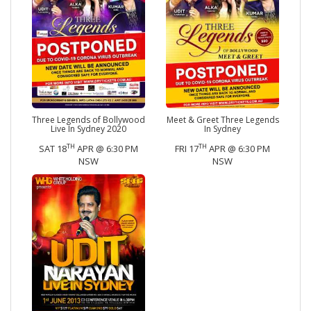
Three Legends of Bollywood
Meet & Greet Three Legends
Live In Sydney 2020
In Sydney
TH
TH
SAT 18
APR @ 6:30 PM
FRI 17
APR @ 6:30 PM
NSW
NSW