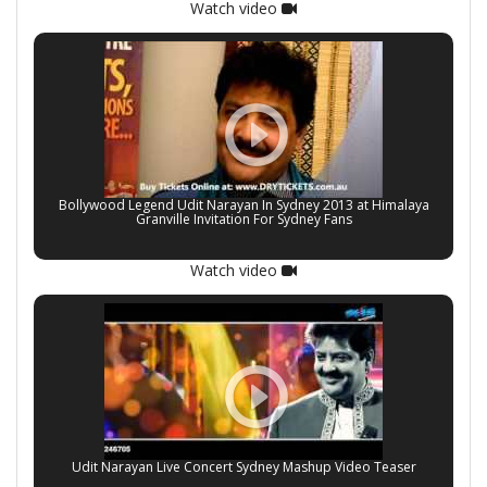
Watch video
Bollywood Legend Udit Narayan In Sydney 2013 at Himalaya
Granville Invitation For Sydney Fans
Watch video
Udit Narayan Live Concert Sydney Mashup Video Teaser