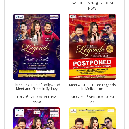
TH
SAT 30
APR @ 6:30 PM
NSW
Three Legends of Bollywood
Meet & Greet Three Legends
Meet and Greet In Sydney
In Melbourne
TH
TH
FRI 29
APR @ 7:00 PM
MON 20
APR @ 6:30 PM
NSW
VIC