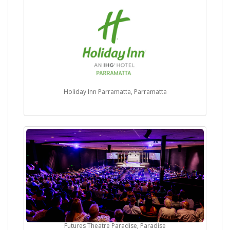
Holiday Inn Parramatta, Parramatta
Futures Theatre Paradise, Paradise