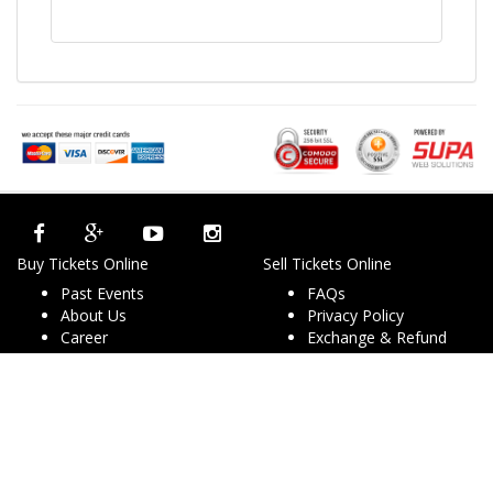
Buy Tickets Online
Sell Tickets Online
Past Events
FAQs
About Us
Privacy Policy
Career
Exchange & Refund
Selling Concert Tickets
Policy
News & Articles
Terms & Conditions
Promo & Coupon
Contact Us
Codes
Downloads
COVID-19