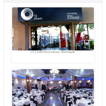
C3 Conference Venue, Silverwater