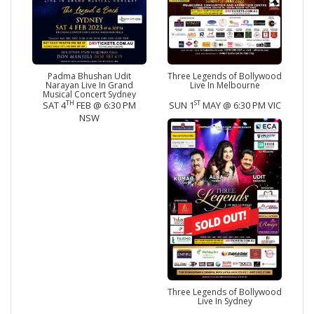
Padma Bhushan Udit
Three Legends of Bollywood
Narayan Live In Grand
Live In Melbourne
Musical Concert Sydney
TH
ST
SAT 4
FEB @ 6:30 PM
SUN 1
MAY @ 6:30 PM VIC
NSW
Three Legends of Bollywood
Live In Sydney