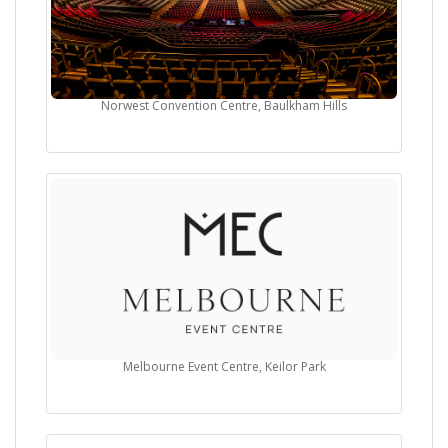
Norwest Convention Centre, Baulkham Hills
Melbourne Event Centre, Keilor Park