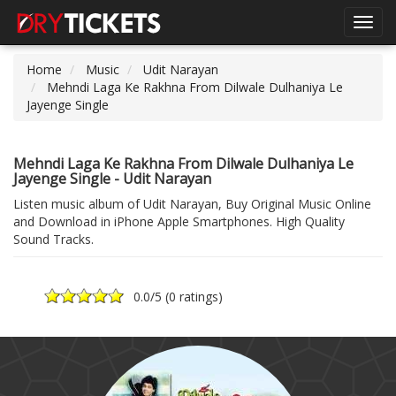
Toggl
navig
Home
Music
Udit Narayan
Mehndi Laga Ke Rakhna From Dilwale Dulhaniya Le
Jayenge Single
Mehndi Laga Ke Rakhna From Dilwale Dulhaniya Le
Jayenge Single - Udit Narayan
Listen music album of Udit Narayan, Buy Original Music Online
and Download in iPhone Apple Smartphones. High Quality
Sound Tracks.
0.0
/5 (
0 ratings
)