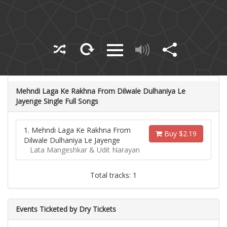
Mehndi Laga Ke Rakhna From Dilwale Dulhaniya Le
Jayenge Single Full Songs
1. Mehndi Laga Ke Rakhna From
Buy $2.19
Dilwale Dulhaniya Le Jayenge
Lata Mangeshkar & Udit Narayan
Total tracks: 1
Events Ticketed by Dry Tickets