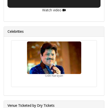
Watch video
Celebrities
Udit Narayan
Venue Ticketed by Dry Tickets