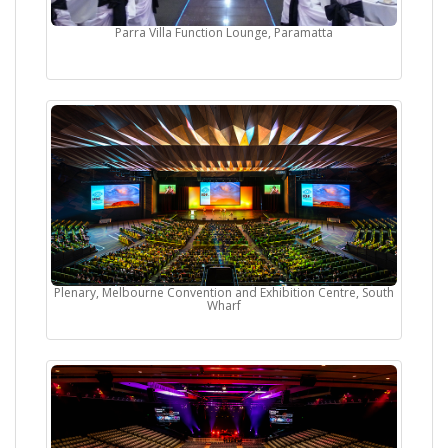
Parra Villa Function Lounge, Paramatta
Plenary, Melbourne Convention and Exhibition Centre, South
Wharf