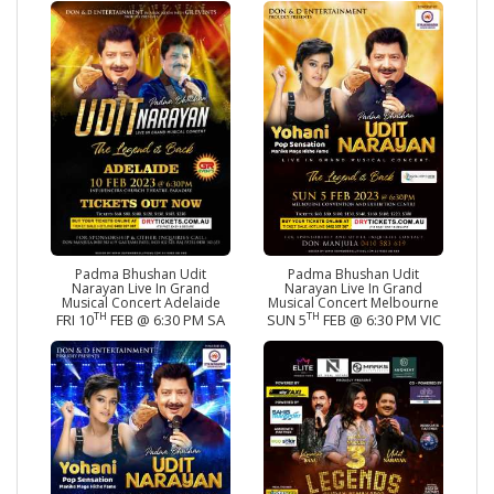
Padma Bhushan Udit
Padma Bhushan Udit
Narayan Live In Grand
Narayan Live In Grand
Musical Concert Adelaide
Musical Concert Melbourne
TH
TH
FRI 10
FEB @ 6:30 PM SA
SUN 5
FEB @ 6:30 PM VIC