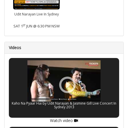
Udit Narayan Live In Sydney
ST
SAT 1
JUN @ 6:30 PM NSW
Videos
Kaho Na Pyaar Hai by Udit Narayan & Jasmine Gill Live Concert In
Sydney 2013
Watch video